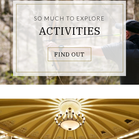
SO MUCH TO EXPLORE
ACTIVITIES
LINKS TO PAGE
FIND OUT