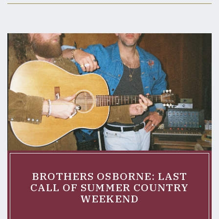
BROTHERS OSBORNE: LAST
CALL OF SUMMER COUNTRY
WEEKEND