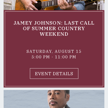
JAMEY JOHNSON: LAST CALL
OF SUMMER COUNTRY
WEEKEND
SATURDAY, AUGUST 15
5:00 PM - 11:00 PM
EVENT DETAILS