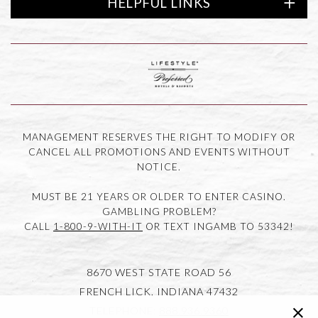
HELPFUL LINKS
of America
Link to logo, Lifestyle Preferred
MANAGEMENT RESERVES THE RIGHT TO MODIFY OR
CANCEL ALL PROMOTIONS AND EVENTS WITHOUT
NOTICE.
MUST BE 21 YEARS OR OLDER TO ENTER CASINO.
GAMBLING PROBLEM?
CALL
1-800-9-WITH-IT
OR TEXT INGAMB TO 53342!
8670 WEST STATE ROAD 56
FRENCH LICK,
INDIANA
47432
clic
TELEPHONE:
888.936.9360