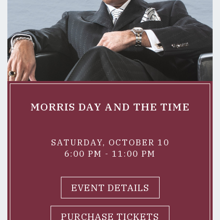
MORRIS DAY AND THE TIME
SATURDAY, OCTOBER 10
6:00 PM - 11:00 PM
EVENT DETAILS
PURCHASE TICKETS