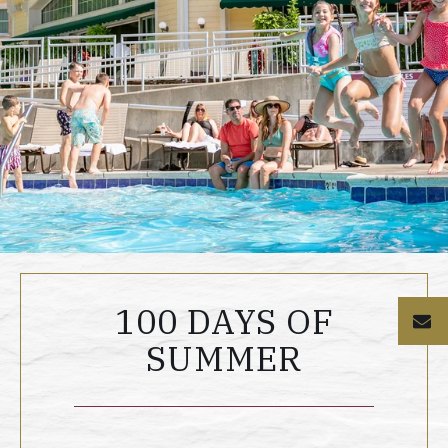
100 DAYS OF
E
SUMMER