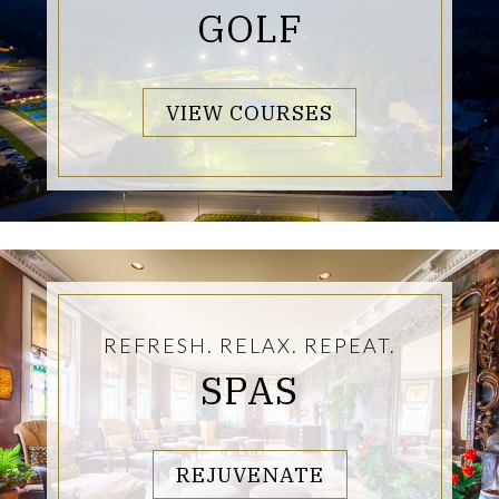
GOLF
LINKS TO PA
VIEW COURSES
REFRESH. RELAX. REPEAT.
SPAS
LINKS TO PAG
REJUVENATE