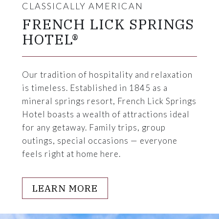
CLASSICALLY AMERICAN
FRENCH LICK SPRINGS
HOTEL®
Our tradition of hospitality and relaxation
is timeless. Established in 1845 as a
mineral springs resort, French Lick Springs
Hotel boasts a wealth of attractions ideal
for any getaway. Family trips, group
outings, special occasions — everyone
feels right at home here.
LEARN MORE