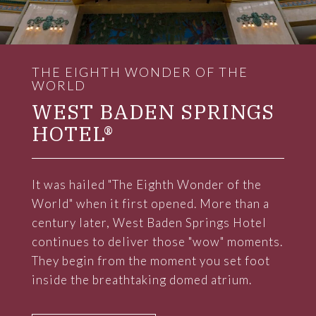
THE EIGHTH WONDER OF THE
WORLD
WEST BADEN SPRINGS
HOTEL®
It was hailed "The Eighth Wonder of the
World" when it first opened. More than a
century later, West Baden Springs Hotel
continues to deliver those "wow" moments.
They begin from the moment you set foot
inside the breathtaking domed atrium.