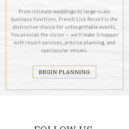
From intimate weddings to large-scale
business functions, French Lick Resort is the
distinctive choice for unforgettable events.
You provide the vision — we’ll make it happen
with resort services, precise planning, and
spectacular venues.
BEGIN PLANNING