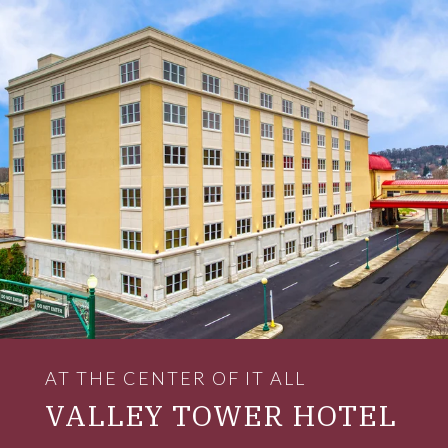
AT THE CENTER OF IT ALL
VALLEY TOWER HOTEL