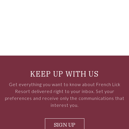
KEEP UP WITH US
Get everything you want to know about French Lick
Resort delivered right to your inbox. Set your
preferences and receive only the communications that
interest you.
SIGN UP