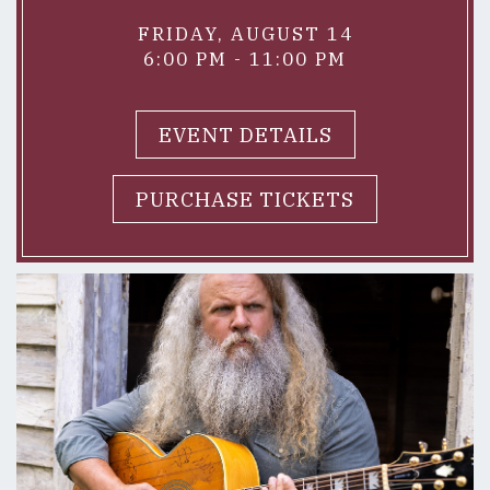
FRIDAY, AUGUST 14
6:00 PM - 11:00 PM
EVENT DETAILS
PURCHASE TICKETS