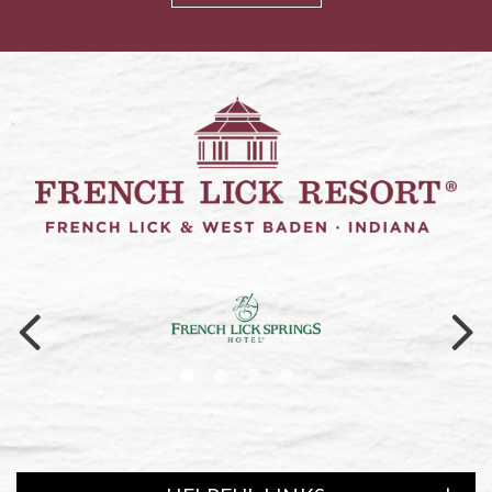
Link to logo, a logo on a black ba