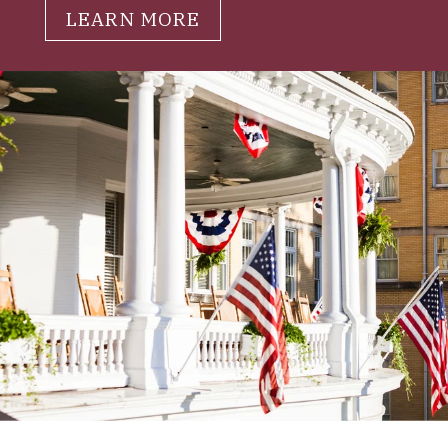
LEARN MORE