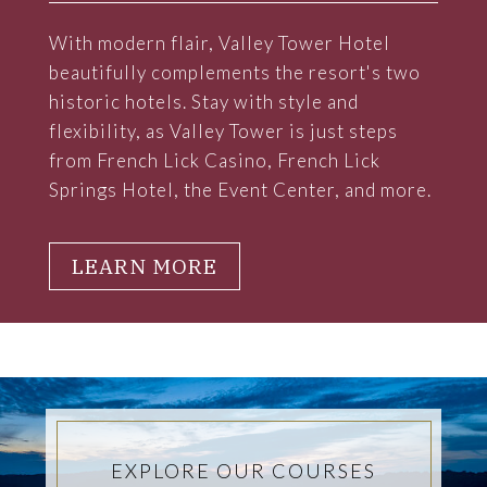
With modern flair, Valley Tower Hotel
beautifully complements the resort's two
historic hotels. Stay with style and
flexibility, as Valley Tower is just steps
from French Lick Casino, French Lick
Springs Hotel, the Event Center, and more.
LEARN MORE
EXPLORE OUR COURSES