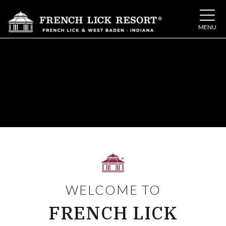
Toggle 
MENU
WELCOME TO
FRENCH LICK