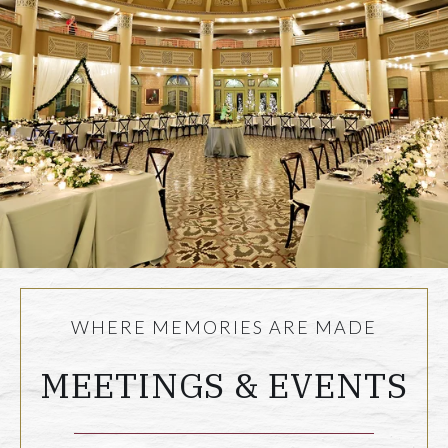
WHERE MEMORIES ARE MADE
MEETINGS & EVENTS