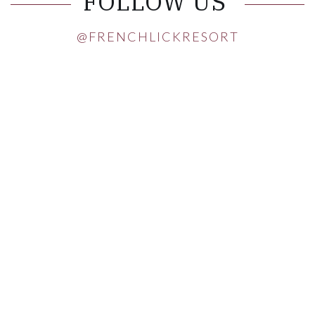
FOLLOW US
@FRENCHLICKRESORT
Instagram Post 1
Instagram Post 2
Instagram Post 3
Instagram Post 4