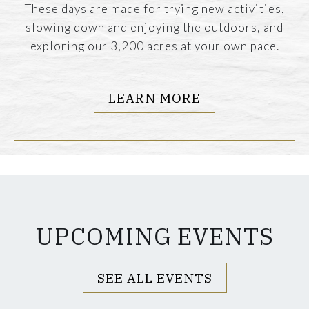
These days are made for trying new activities,
slowing down and enjoying the outdoors, and
exploring our 3,200 acres at your own pace.
LEARN MORE
UPCOMING EVENTS
SEE ALL EVENTS