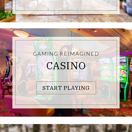
GAMING REIMAGINED
CASINO
LINKS TO PA
START PLAYING