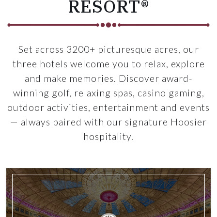
RESORT®
Set across 3200+ picturesque acres, our
three hotels welcome you to relax, explore
and make memories. Discover award-
winning golf, relaxing spas, casino gaming,
outdoor activities, entertainment and events
— always paired with our signature Hoosier
hospitality.
n a room
Link for West Baden Spring