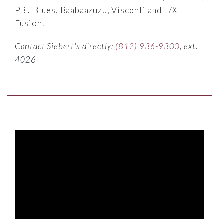
PBJ Blues, Baabaazuzu, Visconti and F/X
Fusion.
Contact Siebert's directly:
(812) 936-9300
, ext.
4026
BOWLES MATTRESS