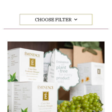
CHOOSE FILTER
Link to Larger Item Photo ListItemCarouselImage