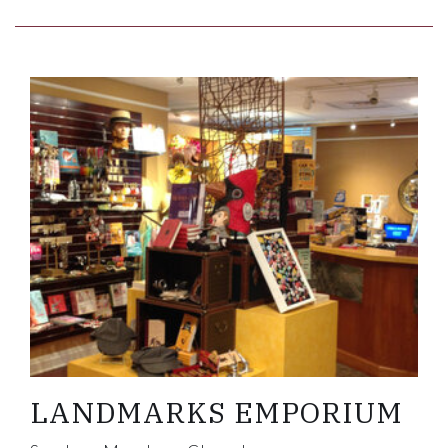
Link to Larger Item Photo ListItemCarouselImage
LANDMARKS EMPORIUM