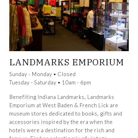
LANDMARKS EMPORIUM
Sunday - Monday • Closed
Tuesday - Saturday • 10am - 6pm
Benefiting Indiana Landmarks, Landmarks
Emporium at West Baden & French Lick are
museum stores dedicated to books, gifts and
accessories inspired by the era when the
hotels were a destination for the rich and