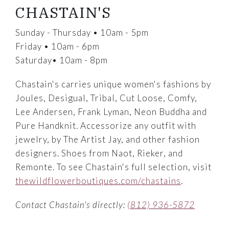
CHASTAIN'S
Sunday - Thursday • 10am - 5pm
Friday • 10am - 6pm
Saturday• 10am - 8pm
Chastain's carries unique women's fashions by
Joules, Desigual, Tribal, Cut Loose, Comfy,
Lee Andersen, Frank Lyman, Neon Buddha and
Pure Handknit. Accessorize any outfit with
jewelry, by The Artist Jay, and other fashion
designers. Shoes from Naot, Rieker, and
Remonte. To see Chastain's full selection, visit
thewildflowerboutiques.com/chastains
.
Contact Chastain's directly:
(812) 936-5872