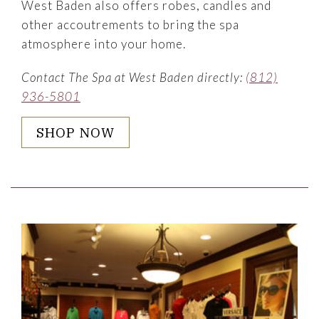
West Baden also offers robes, candles and
other accoutrements to bring the spa
atmosphere into your home.
Contact The Spa at West Baden directly:
(812)
936-5801
SHOP NOW
Link to Larger Item Photo ListItemCarouselImage