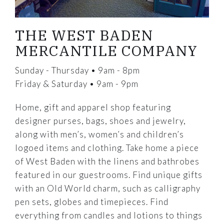
THE WEST BADEN
MERCANTILE COMPANY
Sunday - Thursday • 9am - 8pm
Friday & Saturday • 9am - 9pm
Home, gift and apparel shop featuring
designer purses, bags, shoes and jewelry,
along with men’s, women’s and children’s
logoed items and clothing. Take home a piece
of West Baden with the linens and bathrobes
featured in our guestrooms. Find unique gifts
with an Old World charm, such as calligraphy
pen sets, globes and timepieces. Find
everything from candles and lotions to things