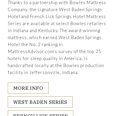
Thanks to a partnership with Bowles Mattress
Company, the signature West Baden Springs
Hotel and French Lick Springs Hotel Mattress
Series are available at select Bowles retailers
in Indiana and Kentucky. The award-winning
mattress, which earned West Baden Springs
Hotel the No. 2 ranking in
MattressAdvisor.com’s survey of the top 25
hotels for sleep quality in America, is
handcrafted locally at the Bowles production
facility in Jeffersonville, Indiana.
MORE INFO
WEST BADEN SERIES
FRENCH LICK SERIES