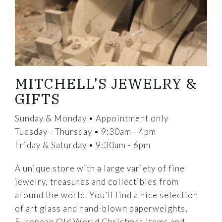
MITCHELL'S JEWELRY &
GIFTS
Sunday & Monday • Appointment only
Tuesday - Thursday • 9:30am - 4pm
Friday & Saturday • 9:30am - 6pm
A unique store with a large variety of fine
jewelry, treasures and collectibles from
around the world. You’ll find a nice selection
of art glass and hand-blown paperweights,
European Old World Christmas items and