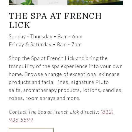
THE SPA AT FRENCH
LICK
Sunday - Thursday • 8am - 6pm
Friday & Saturday • 8am - 7pm
Shop the Spa at French Lick and bring the
tranquility of the spa experience into your own
home. Browse a range of exceptional skincare
products and facial lines, signature Pluto
salts, aromatherapy products, lotions, candles,
robes, room sprays and more.
Contact The Spa at French Lick directly:
(812)
936-5599