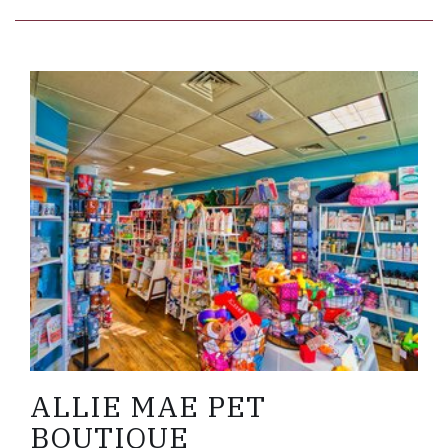
Link to Larger Item Photo ListItemCarouselImage
ALLIE MAE PET
BOUTIQUE