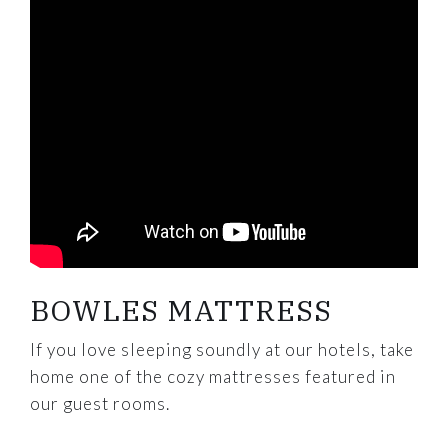
BOWLES MATTRESS
If you love sleeping soundly at our hotels, take
home one of the cozy mattresses featured in
our guest rooms.