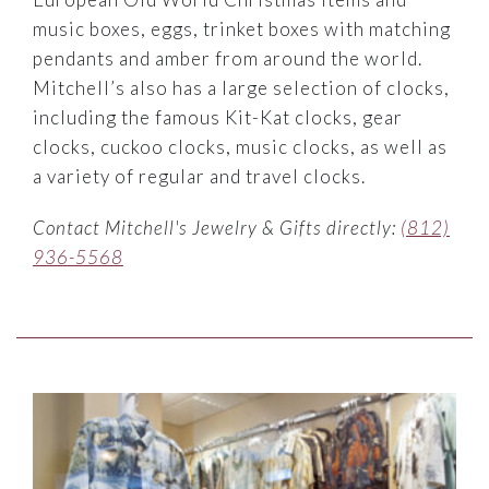
music boxes, eggs, trinket boxes with matching
pendants and amber from around the world.
Mitchell’s also has a large selection of clocks,
including the famous Kit-Kat clocks, gear
clocks, cuckoo clocks, music clocks, as well as
a variety of regular and travel clocks.
Contact Mitchell's Jewelry & Gifts directly:
(812)
936-5568
Link to Larger Item Photo ListItemCarouselImage