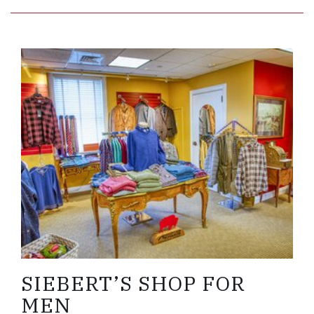
Link to Larger Item Photo ListItemCarouselImage
SIEBERT’S SHOP FOR
MEN