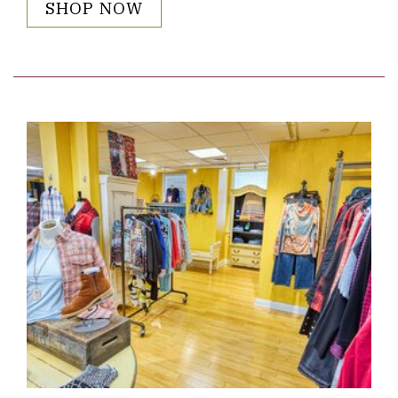
SHOP NOW
Link to Larger Item Photo ListItemCarouselImage