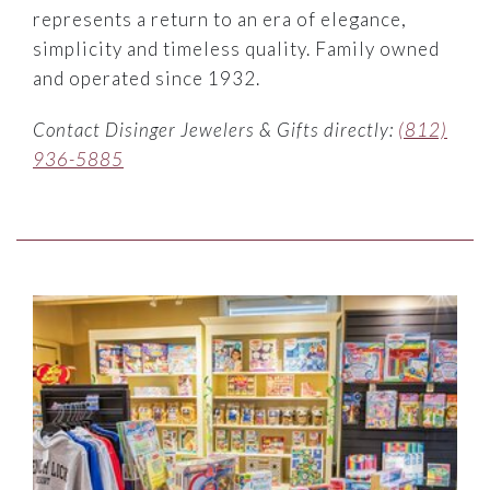
represents a return to an era of elegance,
simplicity and timeless quality. Family owned
and operated since 1932.
Contact Disinger Jewelers & Gifts directly:
(812)
936-5885
Link to Larger Item Photo ListItemCarouselImage