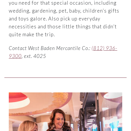
you need for that special occasion, including
wedding, gardening, pet, baby, children’s gifts
and toys galore. Also pick up everyday
necessities and those little things that didn’t
quite make the trip.
Contact West Baden Mercantile Co.:
(812) 936-
9300
, ext. 4025
Link to Larger Item Photo ListItemCarouselImage