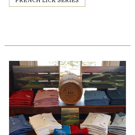
Link to Larger Item Photo ListItemCarouselImage