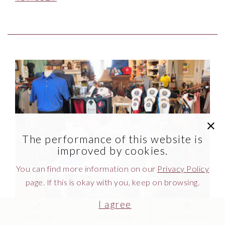
Link to Larger Item Photo ListItemCarouselImage
clic
The performance of this website is
improved by cookies.
You can find more information on our
Privacy Policy
page. If this is okay with you, keep on browsing.
I agree
CALL US
LOCATION
BOOK NOW