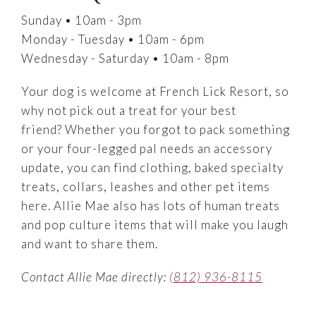
Sunday • 10am - 3pm
Monday - Tuesday • 10am - 6pm
Wednesday - Saturday • 10am - 8pm
Your dog is welcome at French Lick Resort, so
why not pick out a treat for your best
friend? Whether you forgot to pack something
or your four-legged pal needs an accessory
update, you can find clothing, baked specialty
treats, collars, leashes and other pet items
here. Allie Mae also has lots of human treats
and pop culture items that will make you laugh
and want to share them.
Contact Allie Mae directly:
(812) 936-8115