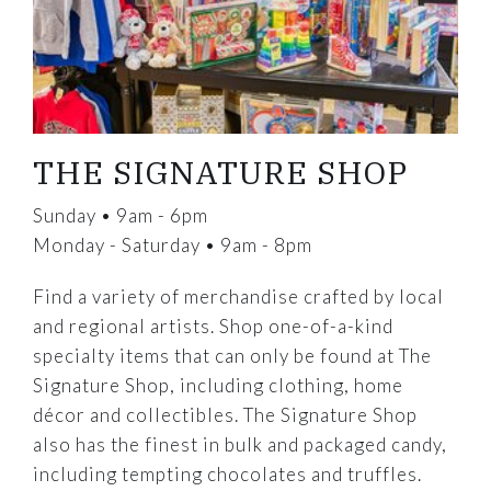
THE SIGNATURE SHOP
Sunday • 9am - 6pm
Monday - Saturday • 9am - 8pm
Find a variety of merchandise crafted by local
and regional artists. Shop one-of-a-kind
specialty items that can only be found at The
Signature Shop, including clothing, home
décor and collectibles. The Signature Shop
also has the finest in bulk and packaged candy,
including tempting chocolates and truffles.