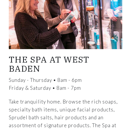
THE SPA AT WEST
BADEN
Sunday - Thursday • 8am - 6pm
Friday & Saturday • 8am - 7pm
Take tranquility home. Browse the rich soaps,
specialty bath items, unique facial products,
Sprudel bath salts, hair products and an
assortment of signature products. The Spa at