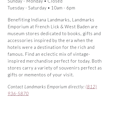
Sunday - Monday • Closed
Tuesday - Saturday • 10am - 6pm
Benefiting Indiana Landmarks, Landmarks
Emporium at French Lick & West Baden are
museum stores dedicated to books, gifts and
accessories inspired by the era when the
hotels were a destination for the rich and
famous. Find an eclectic mix of vintage-
inspired merchandise perfect for today. Both
stores carry a variety of souvenirs perfect as
gifts or mementos of your visit.
Contact Landmarks Emporium directly:
(812)
936-5870