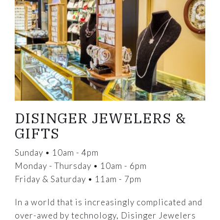
DISINGER JEWELERS &
GIFTS
Sunday • 10am - 4pm
Monday - Thursday • 10am - 6pm
Friday & Saturday • 11am - 7pm
In a world that is increasingly complicated and
over-awed by technology, Disinger Jewelers