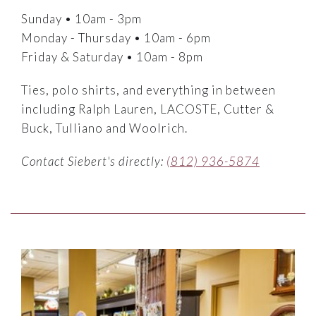
Sunday • 10am - 3pm
Monday - Thursday • 10am - 6pm
Friday & Saturday • 10am - 8pm
Ties, polo shirts, and everything in between
including Ralph Lauren, LACOSTE, Cutter &
Buck, Tulliano and Woolrich.
Contact Siebert's directly:
(812) 936-5874
Link to Larger Item Photo ListItemCarouselImage