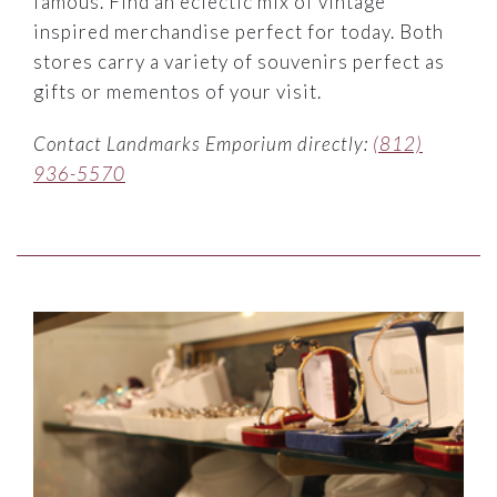
famous. Find an eclectic mix of vintage
inspired merchandise perfect for today. Both
stores carry a variety of souvenirs perfect as
gifts or mementos of your visit.
Contact Landmarks Emporium directly:
(812)
936-5570
Link to Larger Item Photo ListItemCarouselImage