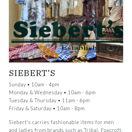
SIEBERT'S
Sunday • 10am - 4pm
Monday & Wednesday • 10am - 6pm
Tuesday & Thursday • 11am - 6pm
Friday & Saturday • 10am - 8pm
Siebert's carries fashionable items for men
and ladies from brands such as Tribal, Foxcroft,