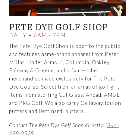
PETE DYE GOLF SHOP
DAILY • 6AM - 7PM
The Pete Dye Golf Shop is open to the public
and features name-brand apparel from Peter
Millar, Under Armour, Columbia, Oakley,
Fairway & Greene, and private-label
merchandise made exclusively for The Pete
Dye Course. Select from an array of golf gift
items from Sterling Cut Glass, Ahead, AM&E
and PRG Golf. We also carry Callaway Toulon
putters and Bettinardi putters.
Contact The Pete Dye Golf Shop directly:
(844)
489-0529