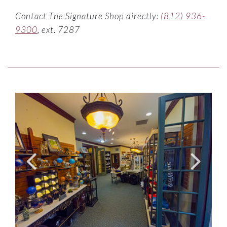
Contact The Signature Shop directly:
(812) 936-
9300
, ext. 7287
Item Photo ListItemCarouselImage2
Link to Larger Item Ph