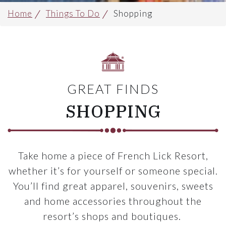
Home
Things To Do
Shopping
GREAT FINDS
SHOPPING
Take home a piece of French Lick Resort,
whether it’s for yourself or someone special.
You’ll find great apparel, souvenirs, sweets
and home accessories throughout the
resort’s shops and boutiques.