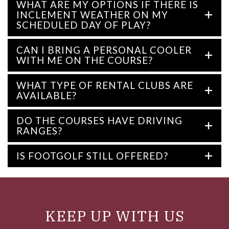
WHAT ARE MY OPTIONS IF THERE IS
INCLEMENT WEATHER ON MY
SCHEDULED DAY OF PLAY?
CAN I BRING A PERSONAL COOLER
WITH ME ON THE COURSE?
WHAT TYPE OF RENTAL CLUBS ARE
AVAILABLE?
DO THE COURSES HAVE DRIVING
RANGES?
IS FOOTGOLF STILL OFFERED?
KEEP UP WITH US