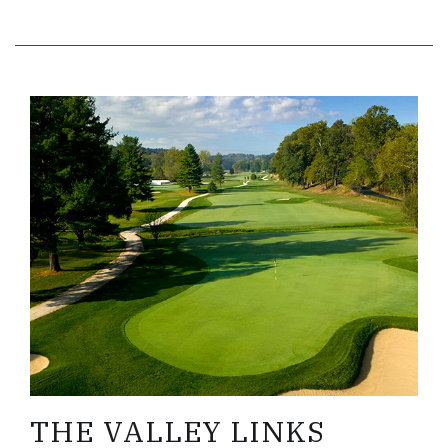
Link to Larger Item Photo, ListItemCarouselImage
THE VALLEY LINKS