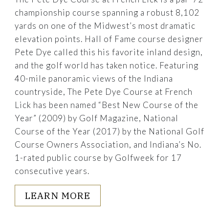
championship course spanning a robust 8,102
yards on one of the Midwest’s most dramatic
elevation points. Hall of Fame course designer
Pete Dye called this his favorite inland design,
and the golf world has taken notice. Featuring
40-mile panoramic views of the Indiana
countryside, The Pete Dye Course at French
Lick has been named “Best New Course of the
Year” (2009) by Golf Magazine, National
Course of the Year (2017) by the National Golf
Course Owners Association, and Indiana’s No.
1-rated public course by Golfweek for 17
consecutive years.
LEARN MORE