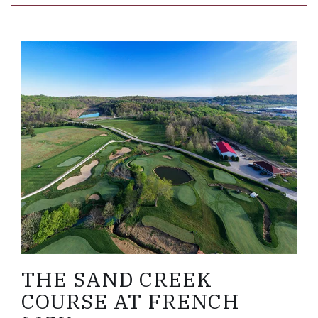
Link to Larger Item Photo, ListItemCarouselImage
THE SAND CREEK
COURSE AT FRENCH