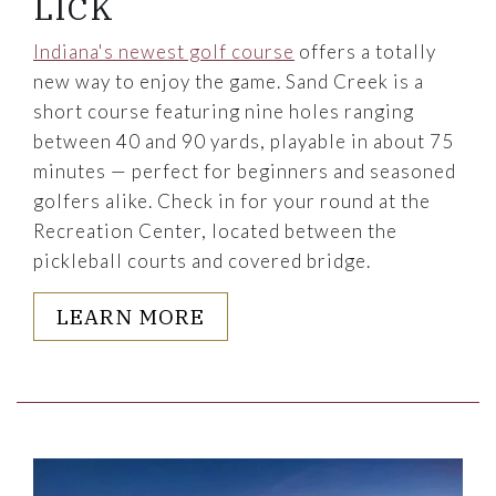
LICK
Indiana's newest golf course
offers a totally
new way to enjoy the game. Sand Creek is a
short course featuring nine holes ranging
between 40 and 90 yards, playable in about 75
minutes — perfect for beginners and seasoned
golfers alike. Check in for your round at the
Recreation Center, located between the
pickleball courts and covered bridge.
LEARN MORE
Link to Larger Item Photo, ListItemCarouselImage