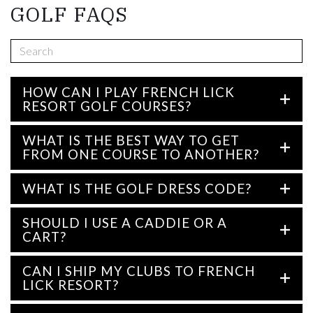
GOLF FAQS
HOW CAN I PLAY FRENCH LICK
RESORT GOLF COURSES?
WHAT IS THE BEST WAY TO GET
FROM ONE COURSE TO ANOTHER?
WHAT IS THE GOLF DRESS CODE?
SHOULD I USE A CADDIE OR A
CART?
CAN I SHIP MY CLUBS TO FRENCH
LICK RESORT?