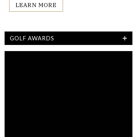
LEARN MORE
GOLF AWARDS