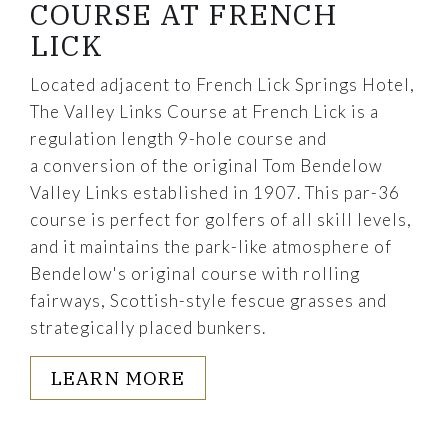
COURSE AT FRENCH
LICK
Located adjacent to French Lick Springs Hotel,
The Valley Links Course at French Lick is a
regulation length 9-hole course and
a conversion of the original Tom Bendelow
Valley Links established in 1907. This par-36
course is perfect for golfers of all skill levels,
and it maintains the park-like atmosphere of
Bendelow's original course with rolling
fairways, Scottish-style fescue grasses and
strategically placed bunkers.
LEARN MORE