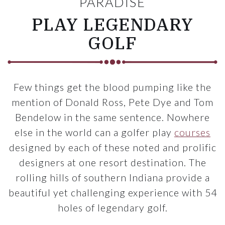
PARADISE
PLAY LEGENDARY
GOLF
Few things get the blood pumping like the
mention of Donald Ross, Pete Dye and Tom
Bendelow in the same sentence. Nowhere
else in the world can a golfer play
courses
designed by each of these noted and prolific
designers at one resort destination. The
rolling hills of southern Indiana provide a
beautiful yet challenging experience with 54
holes of legendary golf.