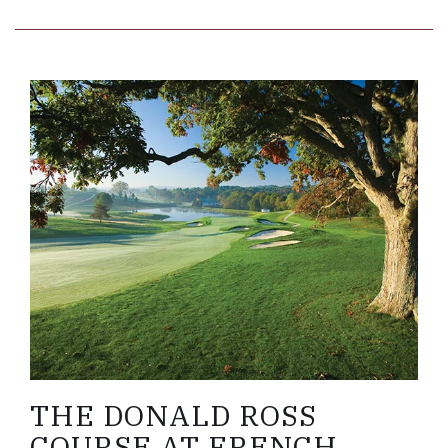
Link to Larger Item Photo, ListItemCarouselImage
THE DONALD ROSS
COURSE AT FRENCH