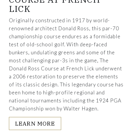
LICK
Originally constructed in 1917 by world-
renowned architect Donald Ross, this par-70
championship course endures as a formidable
test of old-school golf. With deep-faced
bunkers, undulating greens and some of the
most challenging par-3s in the game, The
Donald Ross Course at French Lick underwent
a 2006 restoration to preserve the elements
of its classic design. This legendary course has
been home to high-profile regional and
national tournaments including the 1924 PGA
Championship won by Walter Hagen.
LEARN MORE