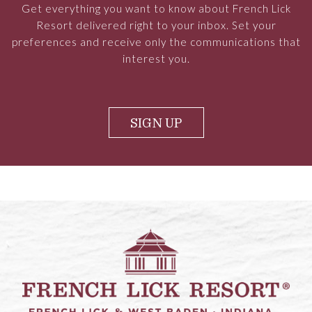
Get everything you want to know about French Lick
Resort delivered right to your inbox. Set your
preferences and receive only the communications that
interest you.
SIGN UP