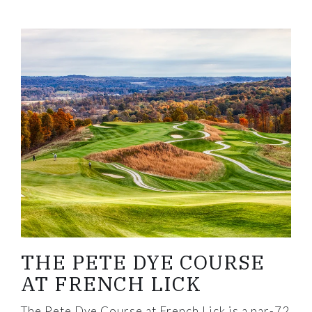
Link to Larger Item Photo, ListItemCarouselImage
THE PETE DYE COURSE
AT FRENCH LICK
The Pete Dye Course at French Lick is a par-72