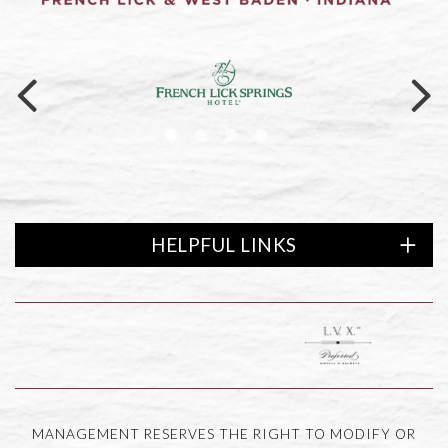
Link to logo, a logo on a black ba
HELPFUL LINKS
ewards logo
Link to logo, LVX Preferred
MANAGEMENT RESERVES THE RIGHT TO MODIFY OR