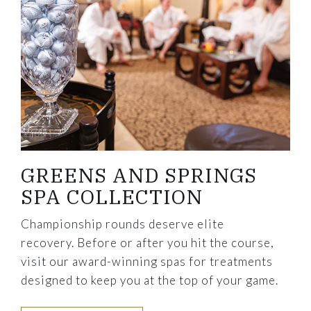
GREENS AND SPRINGS
SPA COLLECTION
Championship rounds deserve elite
recovery. Before or after you hit the course,
visit our award-winning spas for treatments
designed to keep you at the top of your game.