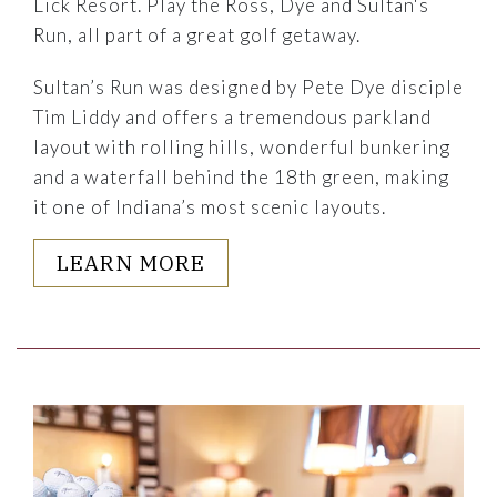
Lick Resort. Play the Ross, Dye and Sultan's
Run, all part of a great golf getaway.
Sultan’s Run was designed by Pete Dye disciple
Tim Liddy and offers a tremendous parkland
layout with rolling hills, wonderful bunkering
and a waterfall behind the 18th green, making
it one of Indiana’s most scenic layouts.
LEARN MORE
Link to Larger Item Photo, ListItemCarouselImage