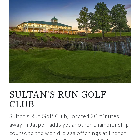
SULTAN'S RUN GOLF
CLUB
Sultan’s Run Golf Club, located 30 minutes
away in Jasper, adds yet another championship
course to the world-class offerings at French