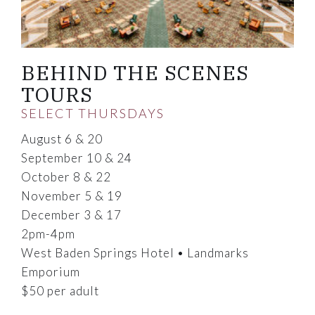
BEHIND THE SCENES
TOURS
SELECT THURSDAYS
August 6 & 20
September 10 & 24
October 8 & 22
November 5 & 19
December 3 & 17
2pm-4pm
West Baden Springs Hotel • Landmarks
Emporium
$50 per adult