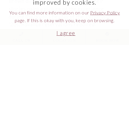
Brown during this 75-minute tour. Their
improved by cookies.
stories paint a picture of the experience
You can find more information on our
Privacy Policy
during the hotel's heyday of the 1910s and
page. If this is okay with you, keep on browsing.
'20s. Advance reservations required.
I agree
MAKE RESERVATIONS
CALL US
LOCATION
BOOK NOW
MORE INFO
Link to Larger Item Photo ListItemCarouselImage