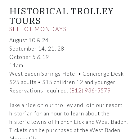
HISTORICAL TROLLEY
TOURS
SELECT MONDAYS
August 10 & 24
September 14, 21, 28
October 5 & 19
11am
West Baden Springs Hotel • Concierge Desk
$25 adults • $15 children 12 and younger
Reservations required:
(812) 936-5579
Take a ride on our trolley and join our resort
historian for an hour to learn about the
historic towns of French Lick and West Baden.
Tickets can be purchased at the West Baden
Mercantile.