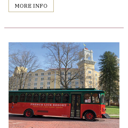
MORE INFO
Link to Larger Item Photo ListItemCarouselImage