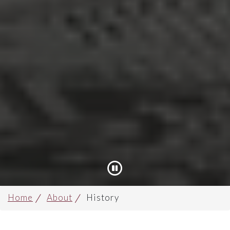
Pause
Home
About
History