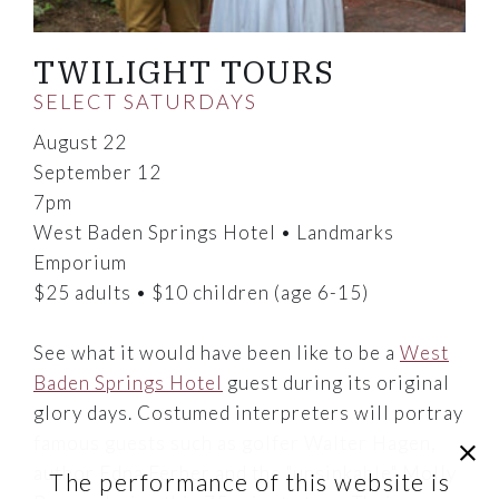
TWILIGHT TOURS
SELECT SATURDAYS
August 22
September 12
7pm
West Baden Springs Hotel • Landmarks
Emporium
$25 adults • $10 children (age 6-15)
See what it would have been like to be a
West
Baden Springs Hotel
guest during its original
glory days. Costumed interpreters will portray
famous guests such as golfer Walter Hagen,
clic
author Edna Ferber and the "unsinkable" Molly
The performance of this website is