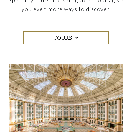
Specialty tours and self-guided tours give
you even more ways to discover.
TOURS
Link to Larger Item Photo ListItemCarouselImage