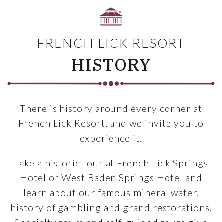
FRENCH LICK RESORT
HISTORY
There is history around every corner at
French Lick Resort, and we invite you to
experience it.
Take a historic tour at French Lick Springs
Hotel or West Baden Springs Hotel and
learn about our famous mineral water,
history of gambling and grand restorations.