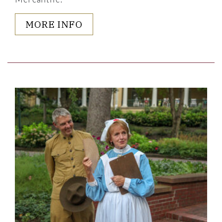
MORE INFO
Link to Larger Item Photo ListItemCarouselImage