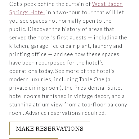
Get a peek behind the curtain of
West Baden
Springs Hotel
in a two-hour tour that will let
you see spaces not normally open to the
public. Discover the history of areas that
served the hotel’s first guests — including the
kitchen, garage, ice cream plant, laundry and
printing office — and see how these spaces
have been repurposed for the hotel’s
operations today. See more of the hotel’s
modern luxuries, including Table One (a
private dining room), the Presidential Suite,
hotel rooms furnished in vintage décor, and a
stunning atrium view from a top-floor balcony
room. Advance reservations required.
MAKE RESERVATIONS