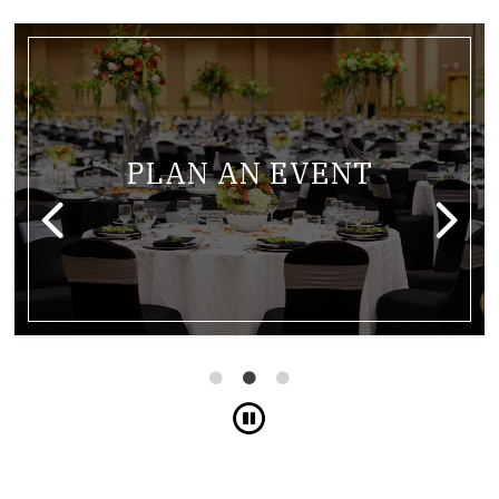
m with lights from the ceiling
Link for Banquet table at t
PLAN AN EVENT
Pause