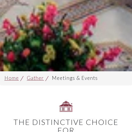
Home
Gather
Meetings & Events
THE DISTINCTIVE CHOICE
FOR