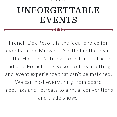
UNFORGETTABLE
EVENTS
French Lick Resort is the ideal choice for
events in the Midwest. Nestled in the heart
of the Hoosier National Forest in southern
Indiana, French Lick Resort offers a setting
and event experience that can’t be matched.
We can host everything from board
meetings and retreats to annual conventions
and trade shows.