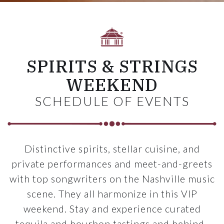
SPIRITS & STRINGS
WEEKEND
SCHEDULE OF EVENTS
Distinctive spirits, stellar cuisine, and
private performances and meet-and-greets
with top songwriters on the Nashville music
scene. They all harmonize in this VIP
weekend. Stay and experience curated
tequila and bourbon tastings and behind-