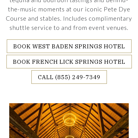
the-music moments at our iconic Pete Dye
Course and stables. Includes complimentary
shuttle service to and from event venues.
BOOK WEST BADEN SPRINGS HOTEL
BOOK FRENCH LICK SPRINGS HOTEL
CALL (855) 249-7349
rouselImage1
Link to Larger Item Photo ListItemCarouselI