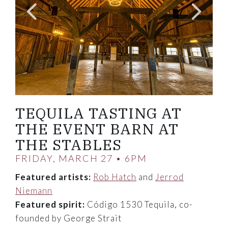
TEQUILA TASTING AT
THE EVENT BARN AT
THE STABLES
FRIDAY, MARCH 27 • 6PM
Featured artists:
Rob Hatch
and
Jerrod
Niemann
Featured spirit:
Código 1530 Tequila, co-
founded by George Strait