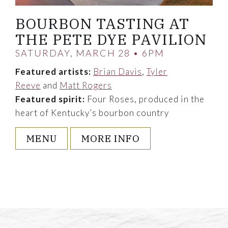
BOURBON TASTING AT
THE PETE DYE PAVILION
SATURDAY, MARCH 28 • 6PM
Featured artists:
Brian Davis
,
Tyler
Reeve
and
Matt Rogers
Featured spirit:
Four Roses, produced in the
heart of Kentucky’s bourbon country
MENU
MORE INFO