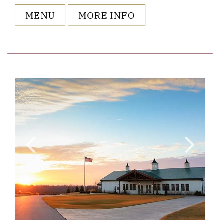
MENU
MORE INFO
o ListItemCarouselImage2
Link to Larger Item Photo ListI