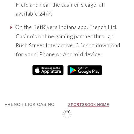
Field and near the cashier's cage, all
available 24/7.
On the BetRivers Indiana app, French Lick
Casino’s online gaming partner through
Rush Street Interactive. Click to download
for your iPhone or Android device:
FRENCH LICK CASINO
SPORTSBOOK HOME