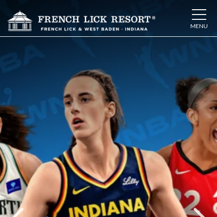
Toggle 
MENU