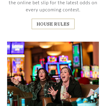
the online bet slip for the latest odds on
every upcoming contest.
HOUSE RULES
Link to Larger Item Photo, ListItemCarouselImage