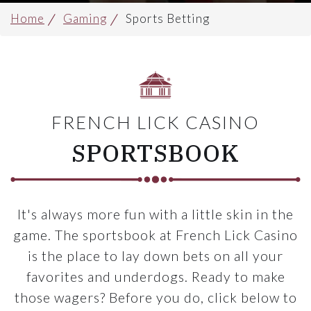
Home
Gaming
Sports Betting
FRENCH LICK CASINO
SPORTSBOOK
It's always more fun with a little skin in the
game. The sportsbook at French Lick Casino
is the place to lay down bets on all your
favorites and underdogs. Ready to make
those wagers? Before you do, click below to