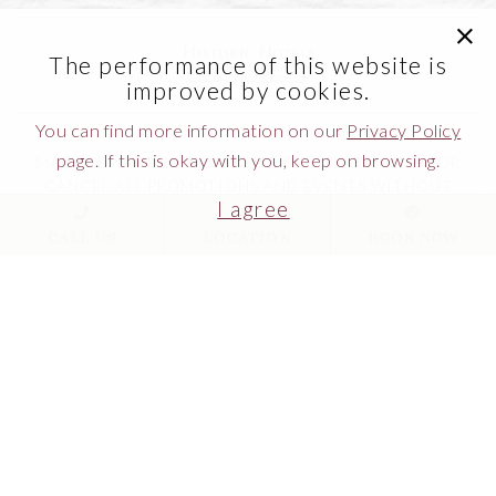
clic
 Hotels of America
Link to logo, Lifestyle Pref
The performance of this website is
improved by cookies.
You can find more information on our
Privacy Policy
page. If this is okay with you, keep on browsing.
MANAGEMENT RESERVES THE RIGHT TO MODIFY OR
CANCEL ALL PROMOTIONS AND EVENTS WITHOUT
I agree
NOTICE.
CALL US
LOCATION
BOOK NOW
MUST BE 21 YEARS OR OLDER TO ENTER CASINO.
GAMBLING PROBLEM?
CALL
1-800-9-WITH-IT
OR TEXT INGAMB TO 53342!
8670 WEST STATE ROAD 56
FRENCH LICK,
INDIANA
47432
TELEPHONE:
888.936.9360
2026 FRENCH LICK RESORT ©