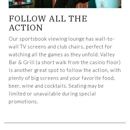
FOLLOW ALL THE
ACTION
Our sportsbook viewing lounge has wall-to-
wall TV screens and club chairs, perfect for
watching all the games as they unfold. Valley
Bar & Grill (a short walk from the casino floor)
is another great spot to follow the action, with
plenty of big screens and your favorite food,
beer, wine and cocktails. Seating may be
limited or unavailable during special
promotions.