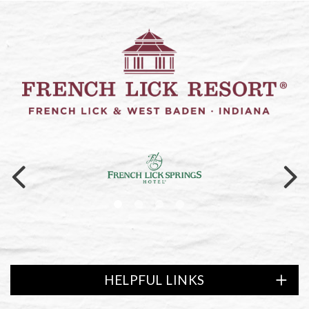
Link to logo, a logo on a black ba
HELPFUL LINKS