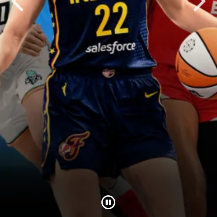
Pause