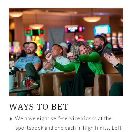
Link to Larger Item Photo, ListItemCarouselImage
WAYS TO BET
We have eight self-service kiosks at the
sportsbook and one each in high limits, Left