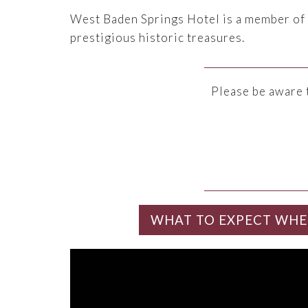
West Baden Springs Hotel is a member of
prestigious historic treasures.
Please be aware 
WHAT TO EXPECT WHE