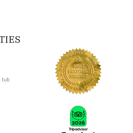
TIES
 tub
Link for Column4