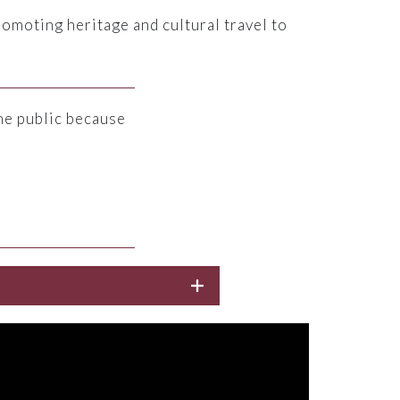
romoting heritage and cultural travel to
he public because