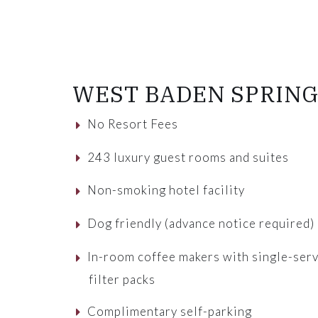
WEST BADEN SPRING
No Resort Fees
243 luxury guest rooms and suites
Non-smoking hotel facility
Dog friendly (advance notice required)
In-room coffee makers with single-ser
filter packs
Complimentary self-parking