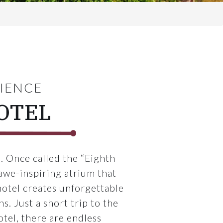
RIENCE
OTEL
. Once called the “Eighth
awe-inspiring atrium that
otel creates unforgettable
. Just a short trip to the
otel, there are endless