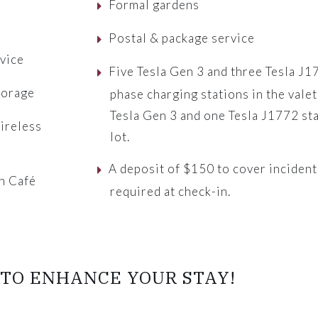
Formal gardens
Postal & package service
vice
Five Tesla Gen 3 and three Tesla J
torage
phase charging stations in the valet
Tesla Gen 3 and one Tesla J1772 st
ireless
lot.
A deposit of $150 to cover incident
n Café
required at check-in.
r
TO ENHANCE YOUR STAY!