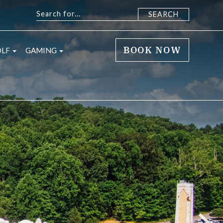
BOOK NOW
sub menu
open sub menu
open sub menu
OLF
GAMING