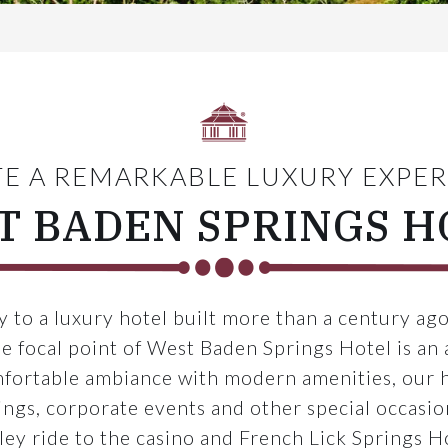
E A REMARKABLE LUXURY EXPE
T BADEN SPRINGS H
 to a luxury hotel built more than a century ago
e focal point of West Baden Springs Hotel is an 
mfortable ambiance with modern amenities, our h
gs, corporate events and other special occasions
lley ride to the casino and French Lick Springs H