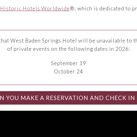
Historic Hotels Worldwide
®, which is dedicated to p
that West Baden Springs Hotel will be unavailable to t
of private events on the following dates in 2026:
September 19
October 24
N YOU MAKE A RESERVATION AND CHECK IN