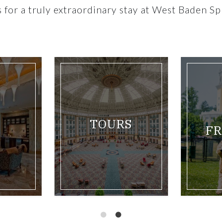
es for a truly extraordinary stay at West Baden Sp
two queen room
Link for West Baden Springs Hotel Outdoor Pool
Link for Balcony hotel
BOWLES
OLS
MATTRESS
SERIES