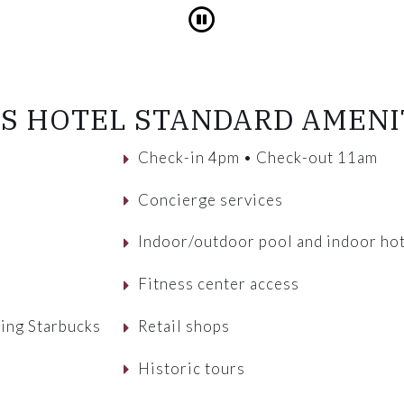
Pause
S HOTEL STANDARD AMENI
Check-in 4pm • Check-out 11am
Concierge services
Indoor/outdoor pool and indoor hot
Fitness center access
ving Starbucks
Retail shops
Historic tours