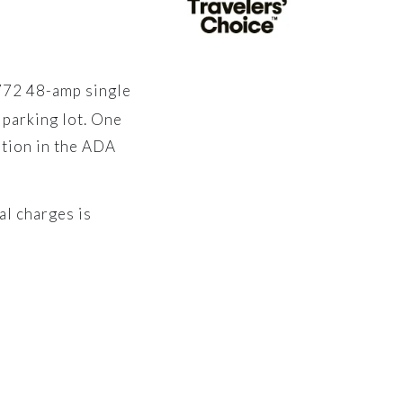
1772 48-amp single
 parking lot. One
ation in the ADA
al charges is