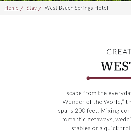
Home
Stay
West Baden Springs Hotel
CREAT
WES
Escape from the everyday
Wonder of the World,” th
spans 200 feet. Mixing co
romantic getaways, weddin
stables or a quick tro