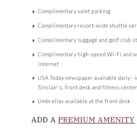
Complimentary valet parking
Complimentary resort-wide shuttle ser
Complimentary luggage and golf club s
Complimentary high-speed Wi-Fi and w
internet
USA Today newspaper available daily– i
Sinclair’s, front desk and fitness cente
Umbrellas available at the front desk
ADD A
PREMIUM AMENITY