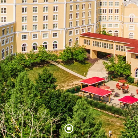
Pause