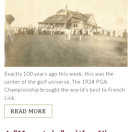
Exactly 100 years ago this week, this was the
center of the golf universe. The 1924 PGA
Championship brought the world’s best to French
Lick.
ABOUT 100 YEARS AGO: THE
READ MORE