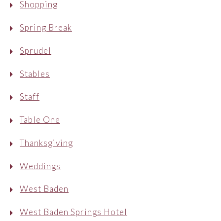
Shopping
Spring Break
Sprudel
Stables
Staff
Table One
Thanksgiving
Weddings
West Baden
West Baden Springs Hotel