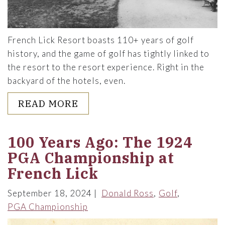
French Lick Resort boasts 110+ years of golf
history, and the game of golf has tightly linked to
the resort to the resort experience. Right in the
backyard of the hotels, even.
ABOUT TEEING UP HISTORIC
READ MORE
100 Years Ago: The 1924
PGA Championship at
French Lick
September 18, 2024
Donald Ross
Golf
PGA Championship