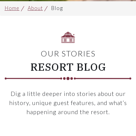
Home
About
Blog
OUR STORIES
RESORT BLOG
Dig a little deeper into stories about our
history, unique guest features, and what’s
happening around the resort.