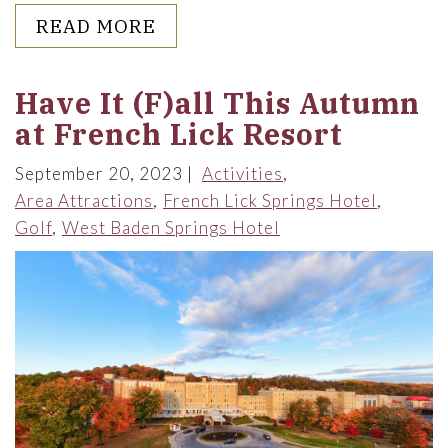
ABOUT ALICE DYE, THE WOM
READ MORE
Have It (F)all This Autumn
at French Lick Resort
September 20, 2023
Activities
Area Attractions
French Lick Springs Hotel
Golf
West Baden Springs Hotel