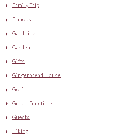
Family Trip
Famous
Gambling
Gardens
Gifts
Gingerbread House
Golf
Group Functions
Guests
Hiking