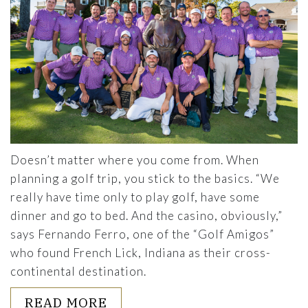
Doesn’t matter where you come from. When
planning a golf trip, you stick to the basics. “We
really have time only to play golf, have some
dinner and go to bed. And the casino, obviously,”
says Fernando Ferro, one of the “Golf Amigos”
who found French Lick, Indiana as their cross-
continental destination.
ABOUT MAKING 2023 PLANS? 
READ MORE