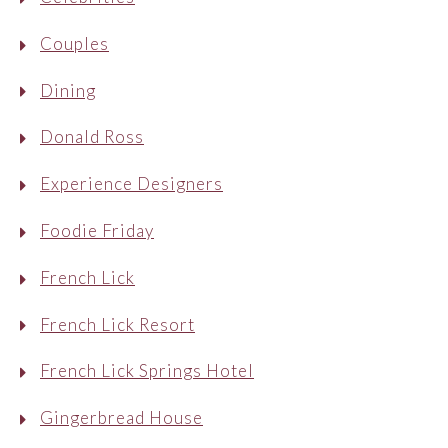
Couples
Dining
Donald Ross
Experience Designers
Foodie Friday
French Lick
French Lick Resort
French Lick Springs Hotel
Gingerbread House