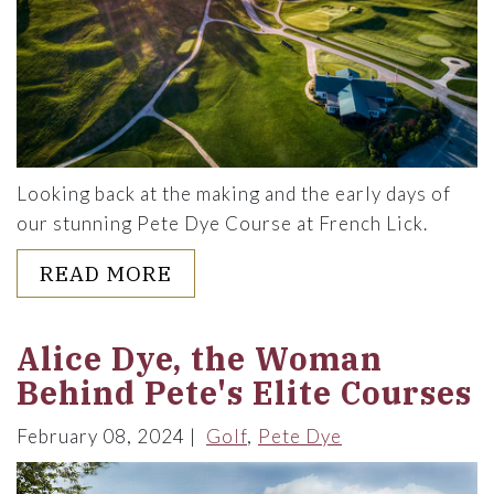
Looking back at the making and the early days of
our stunning Pete Dye Course at French Lick.
ABOUT THE PETE DYE COURS
READ MORE
Alice Dye, the Woman
Behind Pete's Elite Courses
February 08, 2024
Golf
Pete Dye