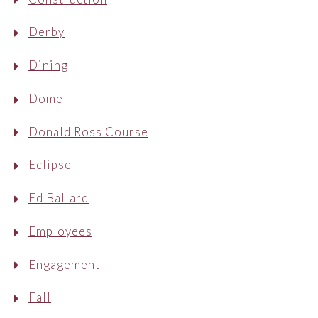
Derby
Dining
Dome
Donald Ross Course
Eclipse
Ed Ballard
Employees
Engagement
Fall