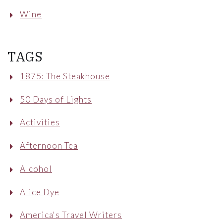
Wine
TAGS
1875: The Steakhouse
50 Days of Lights
Activities
Afternoon Tea
Alcohol
Alice Dye
America's Travel Writers