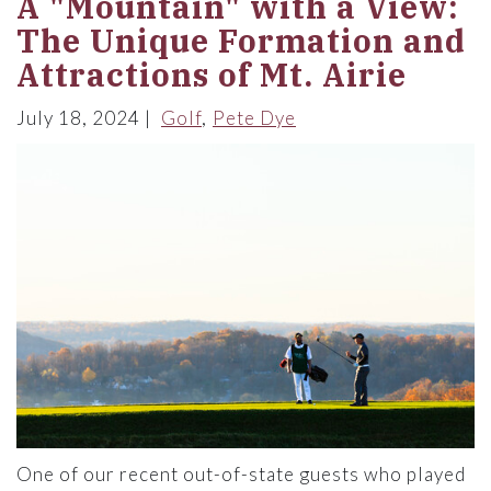
A "Mountain" with a View:
The Unique Formation and
Attractions of Mt. Airie
July 18, 2024
Golf
Pete Dye
One of our recent out-of-state guests who played