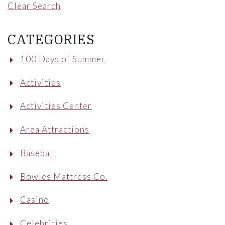
Clear Search
CATEGORIES
100 Days of Summer
Activities
Activities Center
Area Attractions
Baseball
Bowles Mattress Co.
Casino
Celebrities