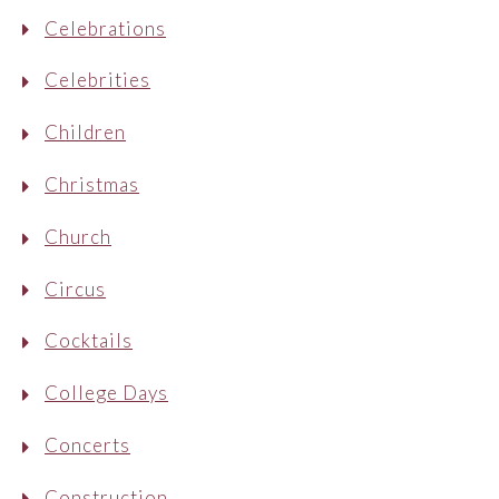
Celebrations
Celebrities
Children
Christmas
Church
Circus
Cocktails
College Days
Concerts
Construction