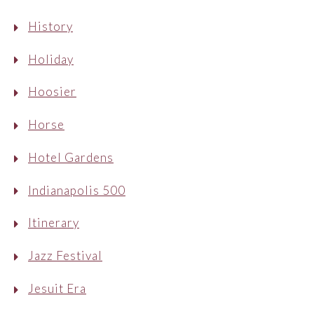
History
Holiday
Hoosier
Horse
Hotel Gardens
Indianapolis 500
Itinerary
Jazz Festival
Jesuit Era