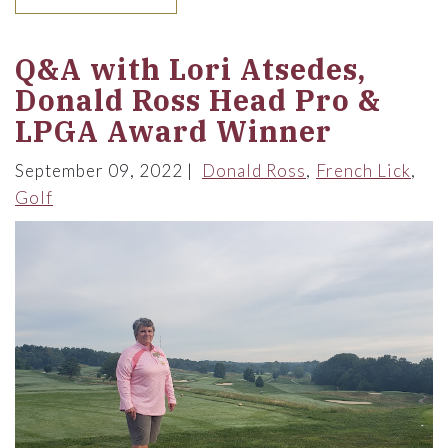
Q&A with Lori Atsedes,
Donald Ross Head Pro &
LPGA Award Winner
September 09, 2022
Donald Ross
French Lick
Golf