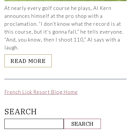
At nearly every golf course he plays, Al Kern
announces himself at the pro shop with a
proclamation. “I don’t know what the record is at
this course, but it’s gonna fall,” he tells everyone.
“And, you know, then I shoot 110,” Al says with a
laugh.
ABOUT PLAYING 18 AT 93: 
READ MORE
French Lick Resort Blog Home
SEARCH