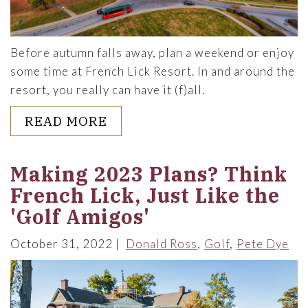
Before autumn falls away, plan a weekend or enjoy
some time at French Lick Resort. In and around the
resort, you really can have it (f)all.
ABOUT HAVE IT (F)ALL THIS
READ MORE
Making 2023 Plans? Think
French Lick, Just Like the
'Golf Amigos'
October 31, 2022
Donald Ross
Golf
Pete Dye