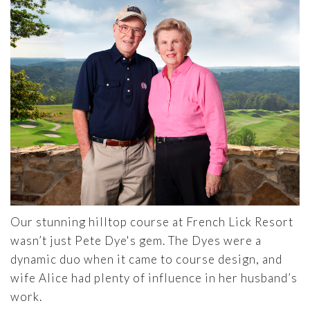
Our stunning hilltop course at French Lick Resort
wasn’t just Pete Dye's gem. The Dyes were a
dynamic duo when it came to course design, and
wife Alice had plenty of influence in her husband’s
work.