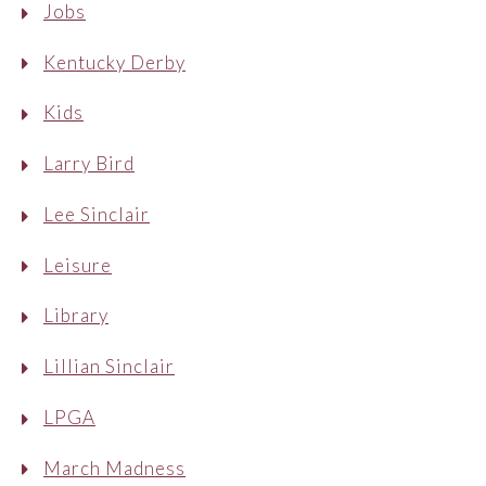
Jobs
Kentucky Derby
Kids
Larry Bird
Lee Sinclair
Leisure
Library
Lillian Sinclair
LPGA
March Madness