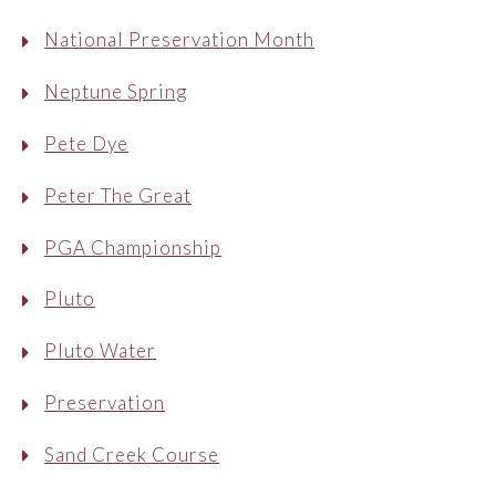
National Preservation Month
Neptune Spring
Pete Dye
Peter The Great
PGA Championship
Pluto
Pluto Water
Preservation
Sand Creek Course