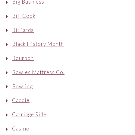
Big Business
Bill Cook
Billiards
Black History Month
Bourbon
Bowles Mattress Co.
Bowling
Caddie
Carriage Ride
Casino