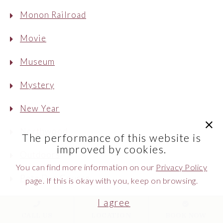
Monon Railroad
Movie
Museum
Mystery
New Year
clic
Northwood
The performance of this website is
improved by cookies.
Outdoors
You can find more information on our
Privacy Policy
Pete Dye Course
page. If this is okay with you, keep on browsing.
Peter The Great
I agree
CALL US
LOCATION
BOOK NOW