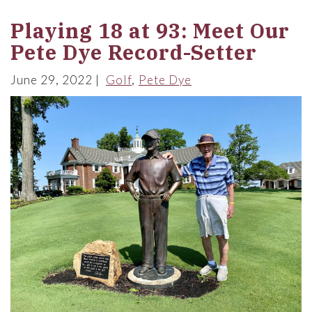
Playing 18 at 93: Meet Our
Pete Dye Record-Setter
June 29, 2022
Golf
Pete Dye