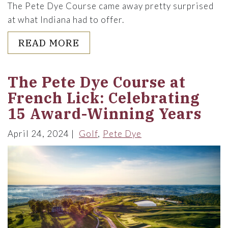
The Pete Dye Course came away pretty surprised
at what Indiana had to offer.
ABOUT A "MOUNTAIN" WITH 
READ MORE
The Pete Dye Course at
French Lick: Celebrating
15 Award-Winning Years
April 24, 2024
Golf
Pete Dye