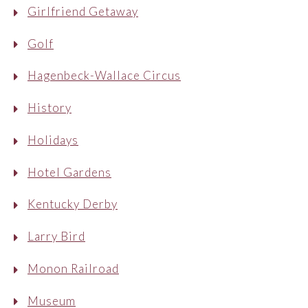
Girlfriend Getaway
Golf
Hagenbeck-Wallace Circus
History
Holidays
Hotel Gardens
Kentucky Derby
Larry Bird
Monon Railroad
Museum