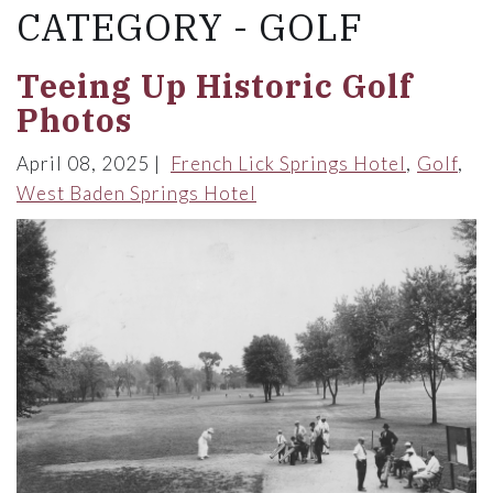
CATEGORY - GOLF
Teeing Up Historic Golf
Photos
April 08, 2025
French Lick Springs Hotel
Golf
West Baden Springs Hotel