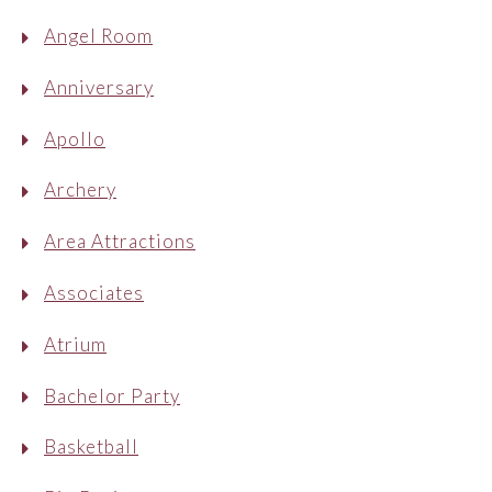
Angel Room
Anniversary
Apollo
Archery
Area Attractions
Associates
Atrium
Bachelor Party
Basketball