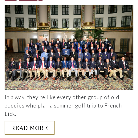
In a way, they’re like every other group of old
buddies who plan a summer golf trip to French
Lick.
ABOUT THE NOMADS: STOPPI
READ MORE