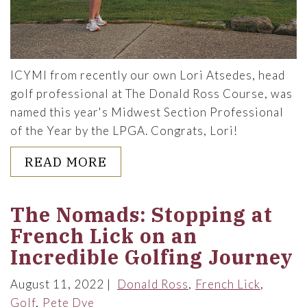
ICYMI from recently our own Lori Atsedes, head
golf professional at The Donald Ross Course, was
named this year's Midwest Section Professional
of the Year by the LPGA. Congrats, Lori!
ABOUT Q&A WITH LORI ATSE
READ MORE
The Nomads: Stopping at
French Lick on an
Incredible Golfing Journey
August 11, 2022
Donald Ross
French Lick
Golf
Pete Dye