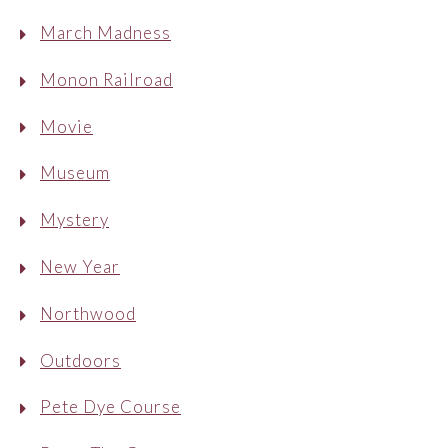
March Madness
Monon Railroad
Movie
Museum
Mystery
New Year
Northwood
Outdoors
Pete Dye Course