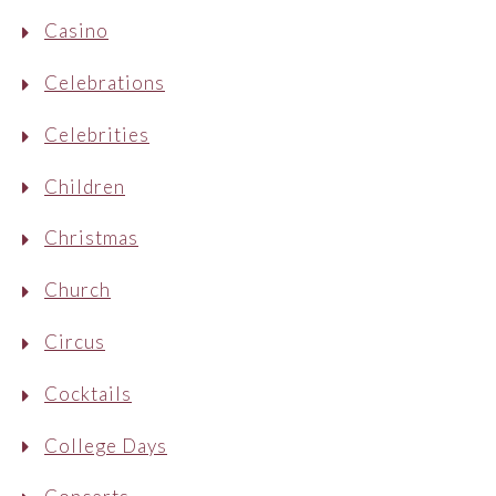
Casino
Celebrations
Celebrities
Children
Christmas
Church
Circus
Cocktails
College Days