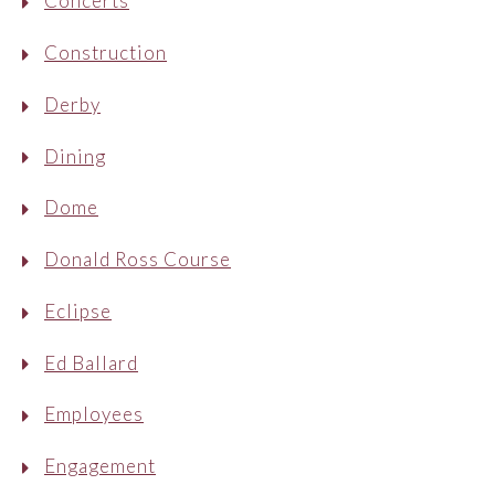
Concerts
Construction
Derby
Dining
Dome
Donald Ross Course
Eclipse
Ed Ballard
Employees
Engagement