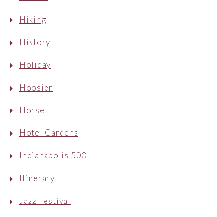
Hiking
History
Holiday
Hoosier
Horse
Hotel Gardens
Indianapolis 500
Itinerary
Jazz Festival