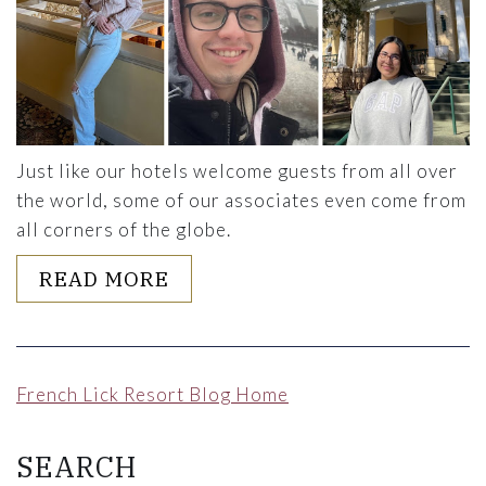
Just like our hotels welcome guests from all over
the world, some of our associates even come from
all corners of the globe.
ABOUT HEAR FROM OUR J1 S
READ MORE
French Lick Resort Blog Home
SEARCH