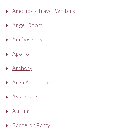
America's Travel Writers
Angel Room
Anniversary
Apollo
Archery
Area Attractions
Associates
Atrium
Bachelor Party