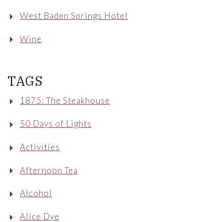
West Baden Springs Hotel
Wine
TAGS
1875: The Steakhouse
50 Days of Lights
Activities
Afternoon Tea
Alcohol
Alice Dye