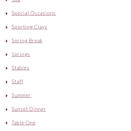
Special Occasions
Sporting Clays
Spring Break
Springs
Stables
Staff
Summer
Sunset Dinner
Table One