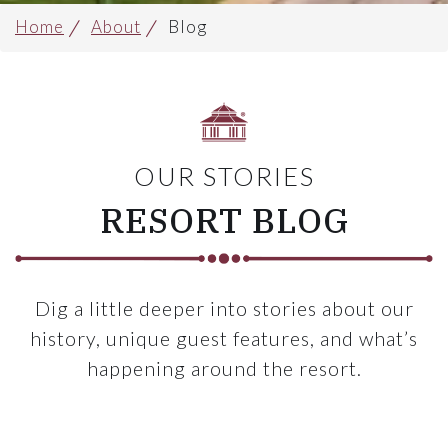
Home
About
Blog
OUR STORIES
RESORT BLOG
Dig a little deeper into stories about our
history, unique guest features, and what’s
happening around the resort.