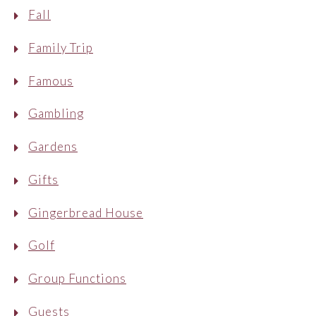
Fall
Family Trip
Famous
Gambling
Gardens
Gifts
Gingerbread House
Golf
Group Functions
Guests