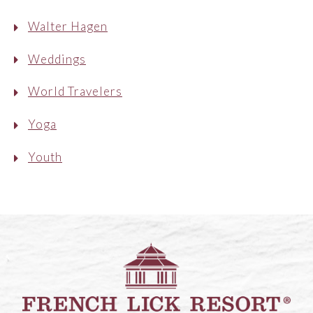
Walter Hagen
Weddings
World Travelers
Yoga
Youth