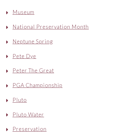
Museum
National Preservation Month
Neptune Spring
Pete Dye
Peter The Great
PGA Championship
Pluto
Pluto Water
Preservation