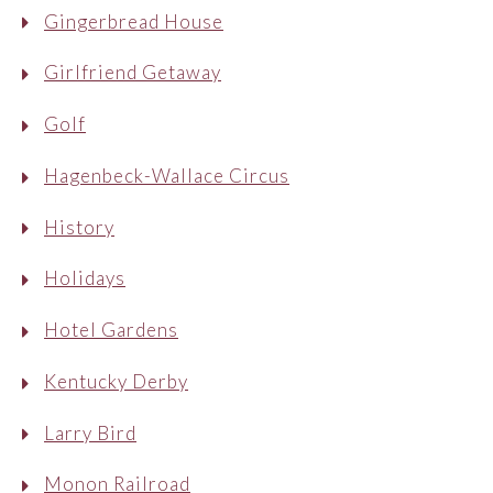
Gingerbread House
Girlfriend Getaway
Golf
Hagenbeck-Wallace Circus
History
Holidays
Hotel Gardens
Kentucky Derby
Larry Bird
Monon Railroad