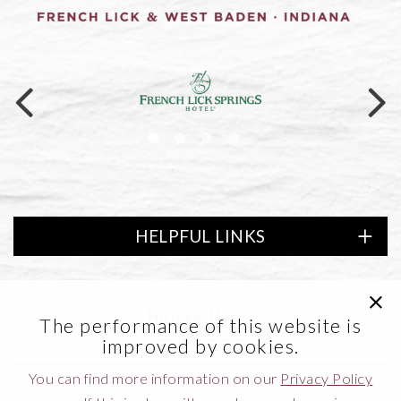
Link to logo, a logo on a black ba
HELPFUL LINKS
clic
of America
Link to logo, Lifestyle Preferred
The performance of this website is
improved by cookies.
You can find more information on our
Privacy Policy