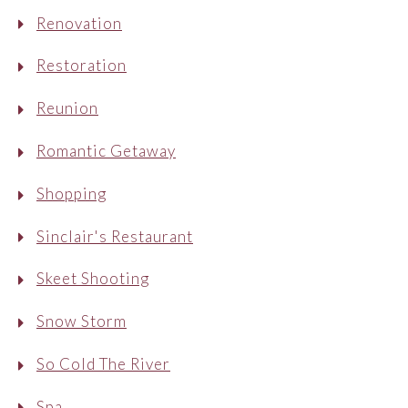
Renovation
Restoration
Reunion
Romantic Getaway
Shopping
Sinclair's Restaurant
Skeet Shooting
Snow Storm
So Cold The River
Spa