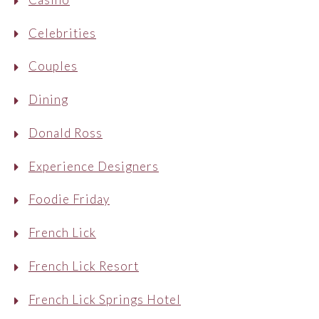
Celebrities
Couples
Dining
Donald Ross
Experience Designers
Foodie Friday
French Lick
French Lick Resort
French Lick Springs Hotel