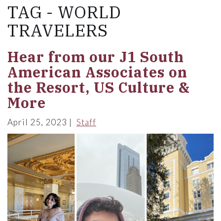
TAG - WORLD
TRAVELERS
Hear from our J1 South
American Associates on
the Resort, US Culture &
More
April 25, 2023
Staff