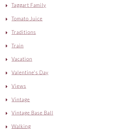
Taggart Family
Tomato Juice
Traditions
Train
Vacation
Valentine's Day
Views
Vintage
Vintage Base Ball
Walking