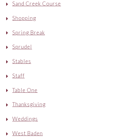
Sand Creek Course
Shopping
Spring Break
Sprudel
Stables
Staff
Table One
Thanksgiving
Weddings
West Baden