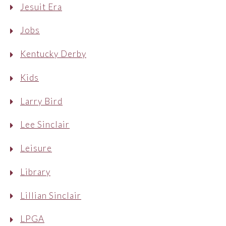
Jesuit Era
Jobs
Kentucky Derby
Kids
Larry Bird
Lee Sinclair
Leisure
Library
Lillian Sinclair
LPGA