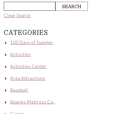
Clear Search
CATEGORIES
100 Days of Summer
Activities
Activities Center
Area Attractions
Baseball
Bowles Mattress Co.
Casino