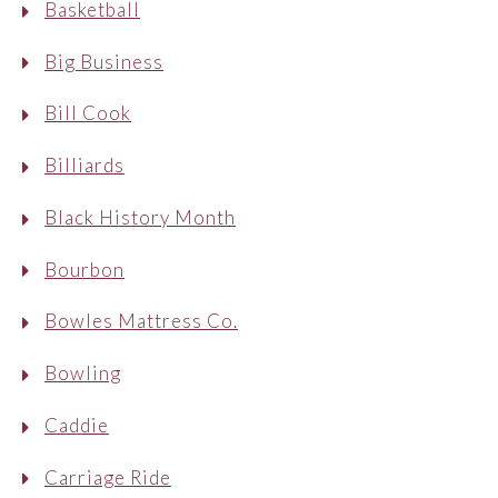
Basketball
Big Business
Bill Cook
Billiards
Black History Month
Bourbon
Bowles Mattress Co.
Bowling
Caddie
Carriage Ride