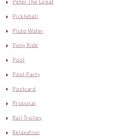
Peter The Great
Pickleball
Pluto Water
Pony Ride
Pool
Pool Party
Postcard
Proposal
Rail Trolley
Relaxation