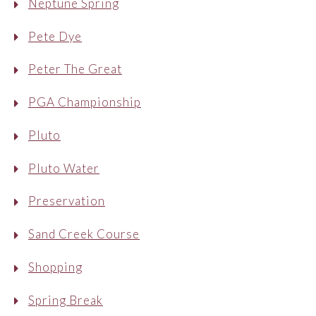
Neptune Spring
Pete Dye
Peter The Great
PGA Championship
Pluto
Pluto Water
Preservation
Sand Creek Course
Shopping
Spring Break