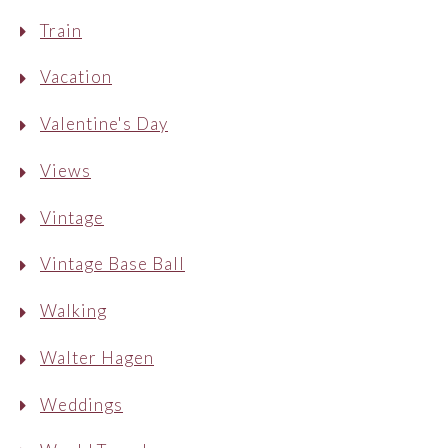
Train
Vacation
Valentine's Day
Views
Vintage
Vintage Base Ball
Walking
Walter Hagen
Weddings