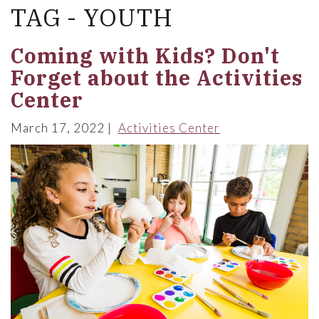
TAG - YOUTH
Coming with Kids? Don't
Forget about the Activities
Center
March 17, 2022
Activities Center