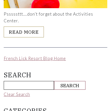
Psssssttt….don’t forget about the Activities
Center.
ABOUT COMING WITH KIDS? 
READ MORE
French Lick Resort Blog Home
SEARCH
Clear Search
CATEGORIES