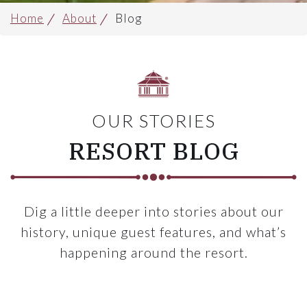
Home
About
Blog
OUR STORIES
RESORT BLOG
Dig a little deeper into stories about our
history, unique guest features, and what’s
happening around the resort.