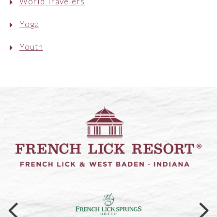
World Travelers
Yoga
Youth
Link to logo, a logo on a black ba