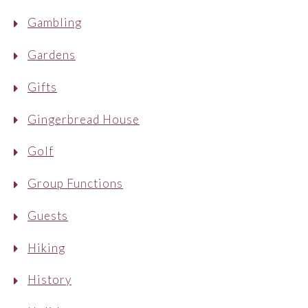
Gambling
Gardens
Gifts
Gingerbread House
Golf
Group Functions
Guests
Hiking
History