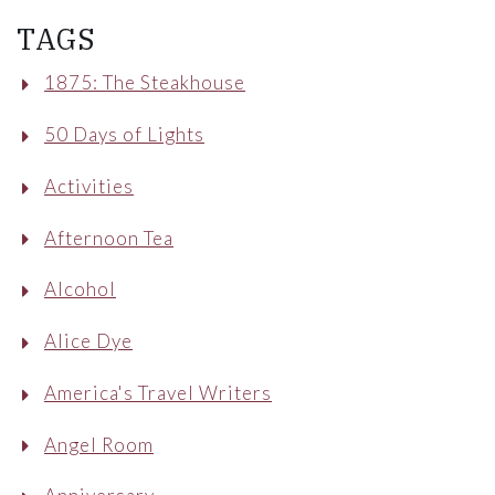
TAGS
1875: The Steakhouse
50 Days of Lights
Activities
Afternoon Tea
Alcohol
Alice Dye
America's Travel Writers
Angel Room