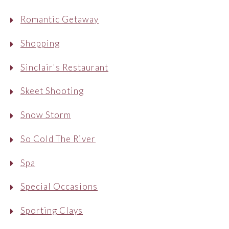
Romantic Getaway
Shopping
Sinclair's Restaurant
Skeet Shooting
Snow Storm
So Cold The River
Spa
Special Occasions
Sporting Clays