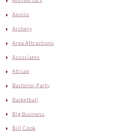
Anniversary
Apollo
Archery
Area Attractions
Associates
Atrium
Bachelor Party
Basketball
Big Business
Bill Cook