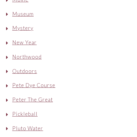
Museum
Mystery
New Year
Northwood
Outdoors
Pete Dye Course
Peter The Great
Pickleball
Pluto Water