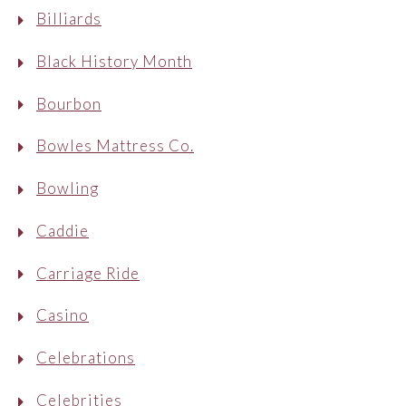
Billiards
Black History Month
Bourbon
Bowles Mattress Co.
Bowling
Caddie
Carriage Ride
Casino
Celebrations
Celebrities