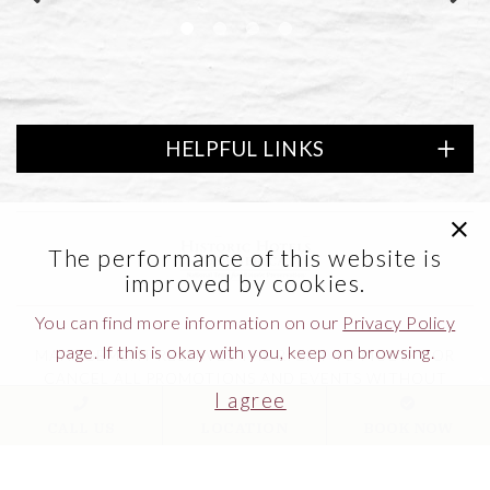
HELPFUL LINKS
clic
of America
Link to logo, Lifestyle Preferred
The performance of this website is
improved by cookies.
You can find more information on our
Privacy Policy
page. If this is okay with you, keep on browsing.
MANAGEMENT RESERVES THE RIGHT TO MODIFY OR
CANCEL ALL PROMOTIONS AND EVENTS WITHOUT
I agree
NOTICE.
CALL US
LOCATION
BOOK NOW
MUST BE 21 YEARS OR OLDER TO ENTER CASINO.
GAMBLING PROBLEM?