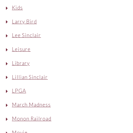
Kids
Larry Bird
Lee Sinclair
Leisure
Library
Lillian Sinclair
LPGA
March Madness
Monon Railroad
Movie