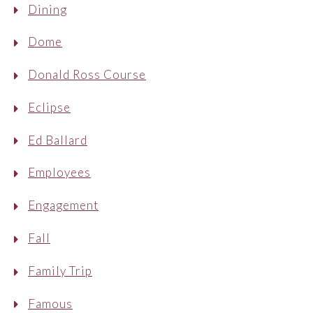
Dining
Dome
Donald Ross Course
Eclipse
Ed Ballard
Employees
Engagement
Fall
Family Trip
Famous