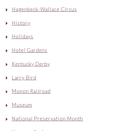
Hagenbeck-Wallace Circus
History
Holidays
Hotel Gardens
Kentucky Derby
Larry Bird
Monon Railroad
Museum
National Preservation Month