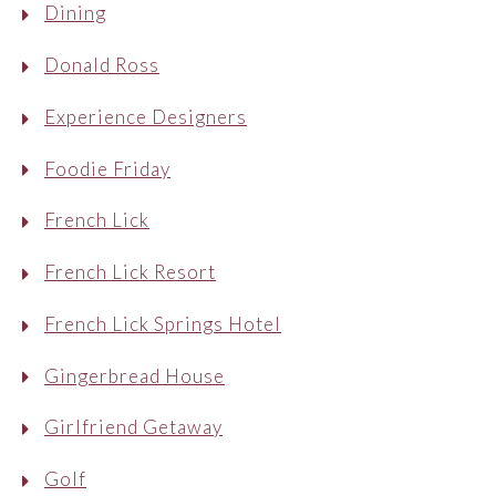
Dining
Donald Ross
Experience Designers
Foodie Friday
French Lick
French Lick Resort
French Lick Springs Hotel
Gingerbread House
Girlfriend Getaway
Golf