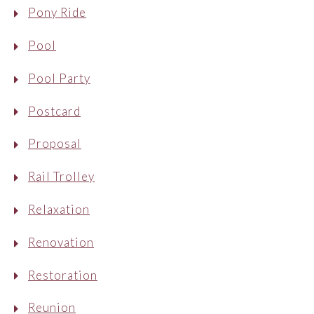
Pony Ride
Pool
Pool Party
Postcard
Proposal
Rail Trolley
Relaxation
Renovation
Restoration
Reunion