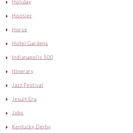
Holiday
Hoosier
Horse
Hotel Gardens
Indianapolis 500
Itinerary
Jazz Festival
Jesuit Era
Jobs
Kentucky Derby