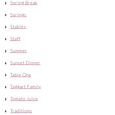
Spring Break
Springs
Stables
Staff
Summer
Sunset Dinner
Table One
Taggart Family
Tomato Juice
Traditions