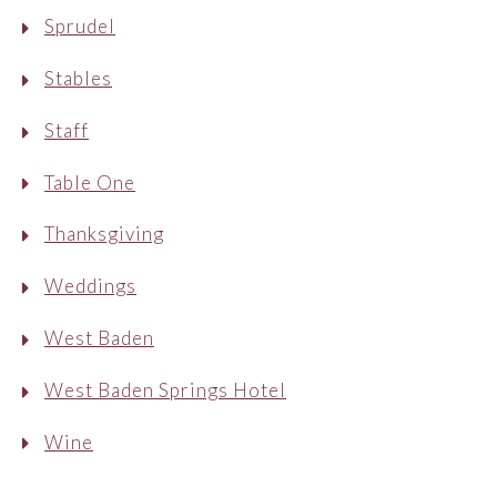
Sprudel
Stables
Staff
Table One
Thanksgiving
Weddings
West Baden
West Baden Springs Hotel
Wine