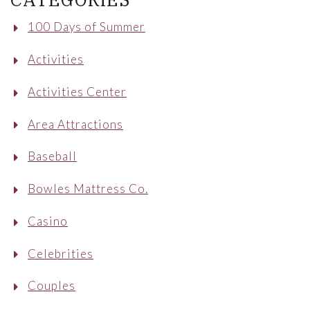
100 Days of Summer
Activities
Activities Center
Area Attractions
Baseball
Bowles Mattress Co.
Casino
Celebrities
Couples