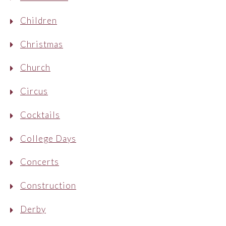
Children
Christmas
Church
Circus
Cocktails
College Days
Concerts
Construction
Derby