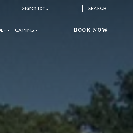
BOOK NOW
sub menu
open sub menu
open sub menu
OLF
GAMING