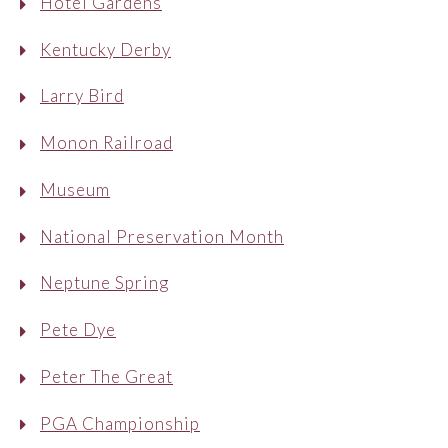
Hotel Gardens
Kentucky Derby
Larry Bird
Monon Railroad
Museum
National Preservation Month
Neptune Spring
Pete Dye
Peter The Great
PGA Championship