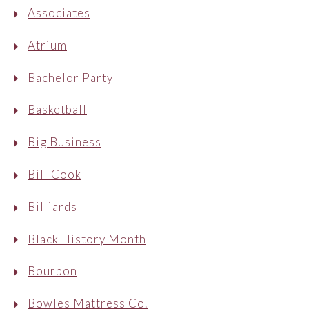
Associates
Atrium
Bachelor Party
Basketball
Big Business
Bill Cook
Billiards
Black History Month
Bourbon
Bowles Mattress Co.