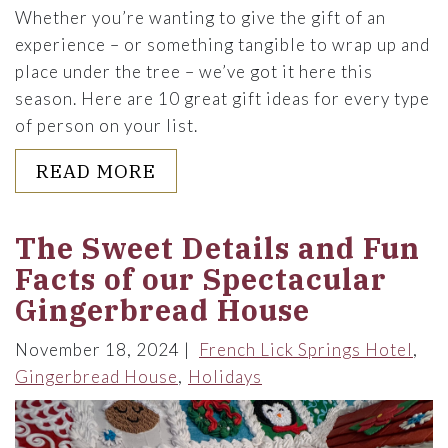
Whether you’re wanting to give the gift of an
experience – or something tangible to wrap up and
place under the tree – we’ve got it here this
season. Here are 10 great gift ideas for every type
of person on your list.
ABOUT 10 HOLIDAY GIFT IDE
READ MORE
The Sweet Details and Fun
Facts of our Spectacular
Gingerbread House
November 18, 2024
French Lick Springs Hotel
Gingerbread House
Holidays