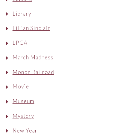
Library
Lillian Sinclair
LPGA
March Madness
Monon Railroad
Movie
Museum
Mystery
New Year