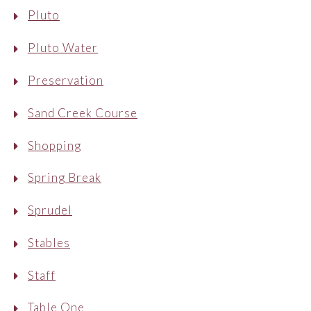
Pluto
Pluto Water
Preservation
Sand Creek Course
Shopping
Spring Break
Sprudel
Stables
Staff
Table One