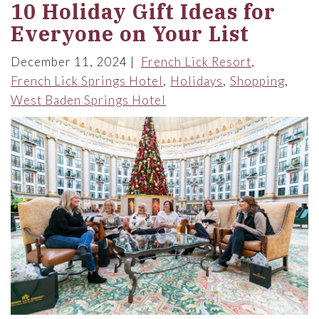
10 Holiday Gift Ideas for
Everyone on Your List
December 11, 2024
French Lick Resort
French Lick Springs Hotel
Holidays
Shopping
West Baden Springs Hotel