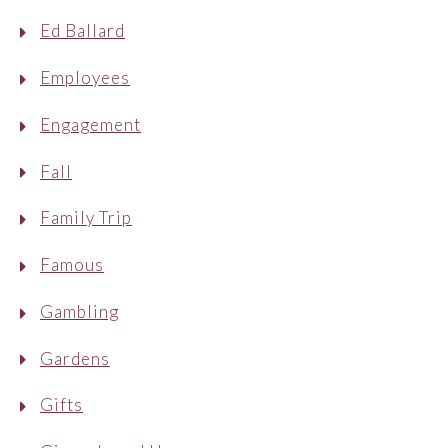
Ed Ballard
Employees
Engagement
Fall
Family Trip
Famous
Gambling
Gardens
Gifts