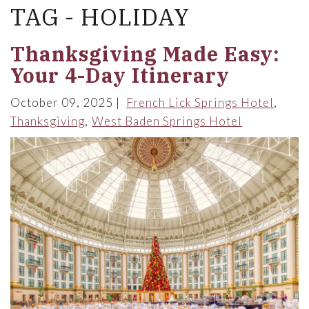
TAG - HOLIDAY
Thanksgiving Made Easy:
Your 4-Day Itinerary
October 09, 2025
French Lick Springs Hotel
Thanksgiving
West Baden Springs Hotel