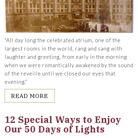
"All day long the celebrated atrium, one of the
largest rooms in the world, rang and sang with
laughter and greeting, from early in the morning
when we were romantically awakened by the sound
of the reveille until we closed our eyes that
evening."
ABOUT A HOLIDAY SPECTACL
READ MORE
12 Special Ways to Enjoy
Our 50 Days of Lights