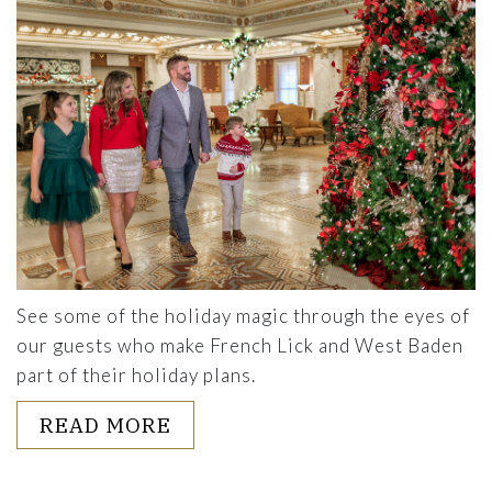
See some of the holiday magic through the eyes of
our guests who make French Lick and West Baden
part of their holiday plans.
ABOUT HOLIDAY SNAPSHOTS
READ MORE