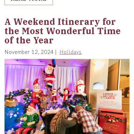
A Weekend Itinerary for
the Most Wonderful Time
of the Year
November 12, 2024
Holidays