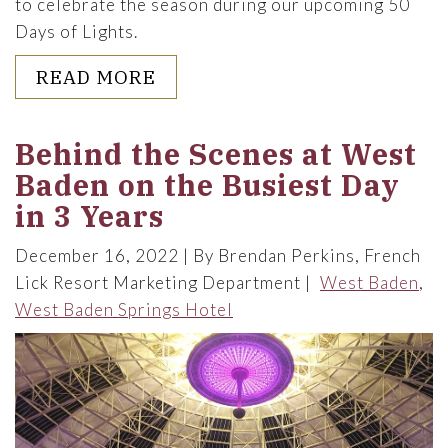
to celebrate the season during our upcoming 50
Days of Lights.
ABOUT 12 SPECIAL WAYS TO 
READ MORE
Behind the Scenes at West
Baden on the Busiest Day
in 3 Years
December 16, 2022
By Brendan Perkins, French
Lick Resort Marketing Department
West Baden
West Baden Springs Hotel