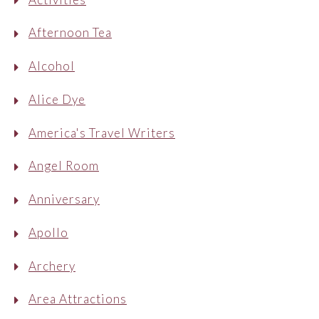
Afternoon Tea
Alcohol
Alice Dye
America's Travel Writers
Angel Room
Anniversary
Apollo
Archery
Area Attractions