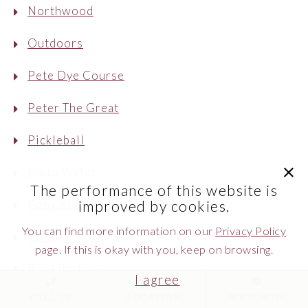
Northwood
Outdoors
Pete Dye Course
Peter The Great
Pickleball
clic
Pluto Water
The performance of this website is
Pony Ride
improved by cookies.
You can find more information on our
Privacy Policy
Pool
page. If this is okay with you, keep on browsing.
Pool Party
I agree
CALL US
LOCATION
BOOK NOW
Postcard