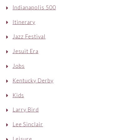
Indianapolis 500
Itinerary
Jazz Festival
Jesuit Era
Jobs
Kentucky Derby
Kids
Larry Bird
Lee Sinclair
Leisure