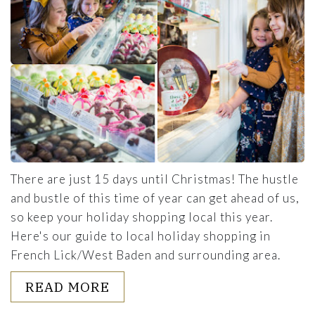
There are just 15 days until Christmas! The hustle
and bustle of this time of year can get ahead of us,
so keep your holiday shopping local this year.
Here's our guide to local holiday shopping in
French Lick/West Baden and surrounding area.
ABOUT 2021 HOLIDAY SHOPP
READ MORE