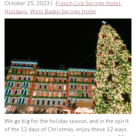
October 25, 2023
French Lick Springs Hotel
Holidays
West Baden Springs Hotel
We go big for the holiday season, and in the spirit
of the 12 days of Christmas, enjoy these 12 ways