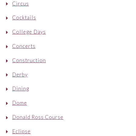
Circus
Cocktails
College Days
Concerts
Construction
Derby
Dining
Dome
Donald Ross Course
Eclipse