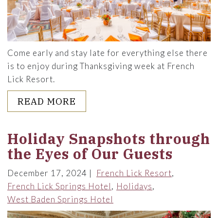
Come early and stay late for everything else there
is to enjoy during Thanksgiving week at French
Lick Resort.
ABOUT THANKSGIVING MADE 
READ MORE
Holiday Snapshots through
the Eyes of Our Guests
December 17, 2024
French Lick Resort
French Lick Springs Hotel
Holidays
West Baden Springs Hotel