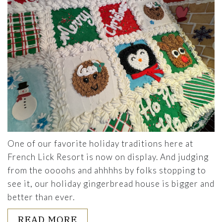
One of our favorite holiday traditions here at
French Lick Resort is now on display. And judging
from the oooohs and ahhhhs by folks stopping to
see it, our holiday gingerbread house is bigger and
better than ever.
ABOUT THE SWEET DETAILS
READ MORE