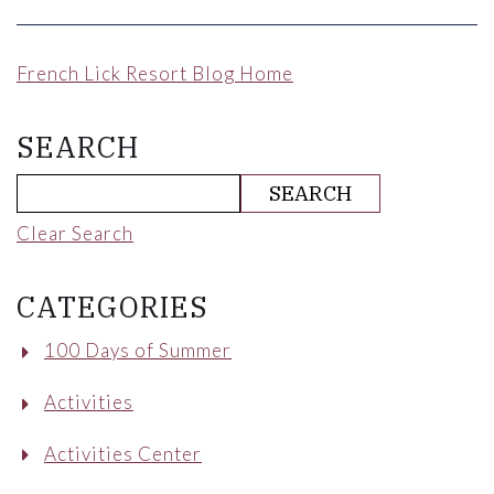
French Lick Resort Blog Home
SEARCH
Clear Search
CATEGORIES
100 Days of Summer
Activities
Activities Center