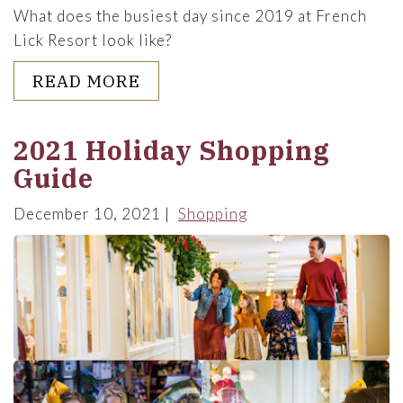
What does the busiest day since 2019 at French
Lick Resort look like?
ABOUT BEHIND THE SCENES 
READ MORE
2021 Holiday Shopping
Guide
December 10, 2021
Shopping