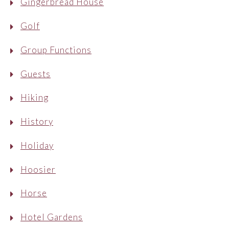
Gingerbread House
Golf
Group Functions
Guests
Hiking
History
Holiday
Hoosier
Horse
Hotel Gardens