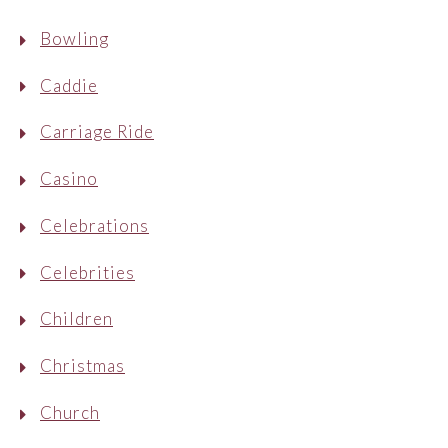
Bowling
Caddie
Carriage Ride
Casino
Celebrations
Celebrities
Children
Christmas
Church