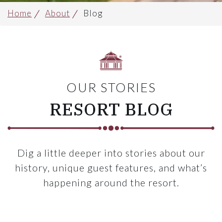
Home
About
Blog
OUR STORIES
RESORT BLOG
Dig a little deeper into stories about our
history, unique guest features, and what’s
happening around the resort.