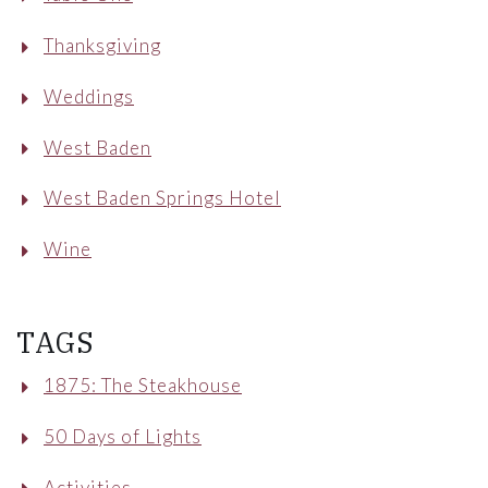
Thanksgiving
Weddings
West Baden
West Baden Springs Hotel
Wine
TAGS
1875: The Steakhouse
50 Days of Lights
Activities