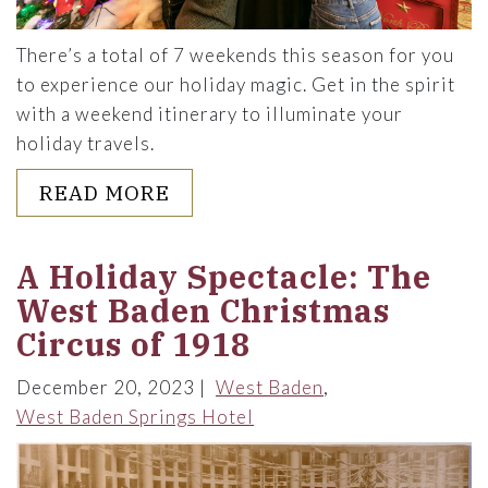
There’s a total of 7 weekends this season for you
to experience our holiday magic. Get in the spirit
with a weekend itinerary to illuminate your
holiday travels.
ABOUT A WEEKEND ITINERA
READ MORE
A Holiday Spectacle: The
West Baden Christmas
Circus of 1918
December 20, 2023
West Baden
West Baden Springs Hotel