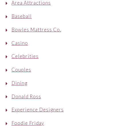
Area Attractions
Baseball
Bowles Mattress Co.
Casino
Celebrities
Couples
Dining
Donald Ross
Experience Designers
Foodie Friday