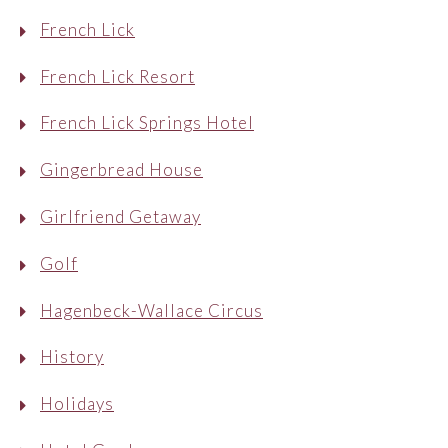
French Lick
French Lick Resort
French Lick Springs Hotel
Gingerbread House
Girlfriend Getaway
Golf
Hagenbeck-Wallace Circus
History
Holidays