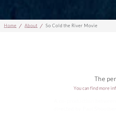
Home
About
So Cold the River Movie
The per
You can find more in
A co-production between
directed by Paul Shoulber