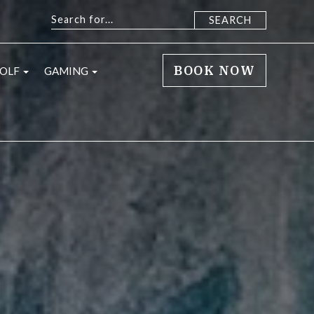
BOOK NOW
 sub menu
open sub menu
open sub menu
OLF
GAMING