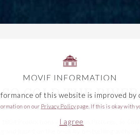
MOVIE INFORMATION
SO COLD THE RIVER
formance of this website is improved by 
formation on our
Privacy Policy
page. If this is okay with 
I agree
 1804 Productions and Pigasus Pictures,
So Cold
g and based on the book by bestselling author 